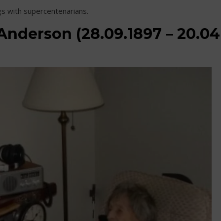
gs with supercentenarians.
Anderson (28.09.1897 – 20.04