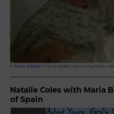
?
;
Esther Ecklund
(110+) & Natalie Coles in Long Beach, Cali
Natalie Coles with Maria B
of Spain