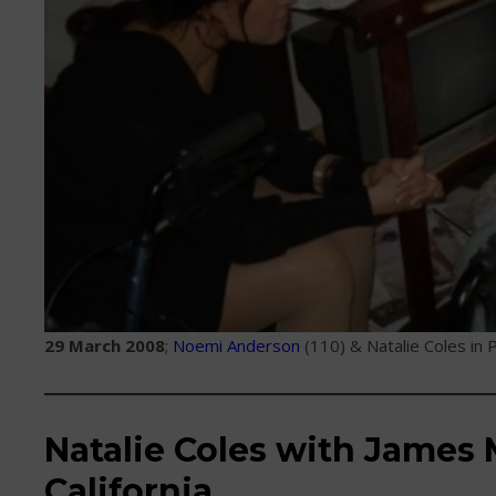
29 March 2008
;
Noemi Anderson
(110) & Natalie Coles in P
Natalie Coles with James M
California