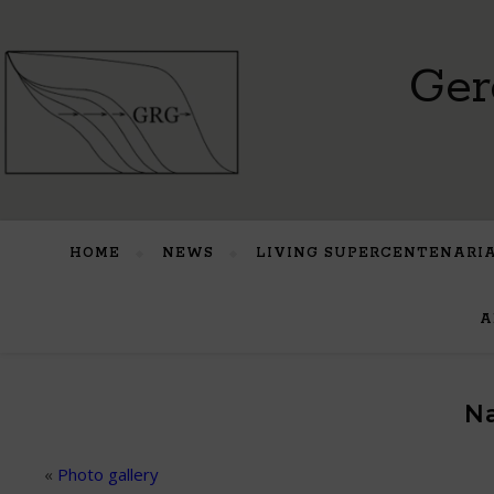
Ger
HOME
NEWS
LIVING SUPERCENTENARI
A
Na
«
Photo gallery