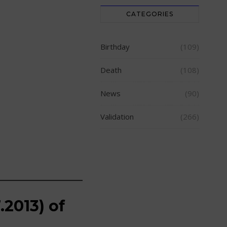
CATEGORIES
Birthday
(109)
Death
(108)
News
(90)
Validation
(266)
.2013) of