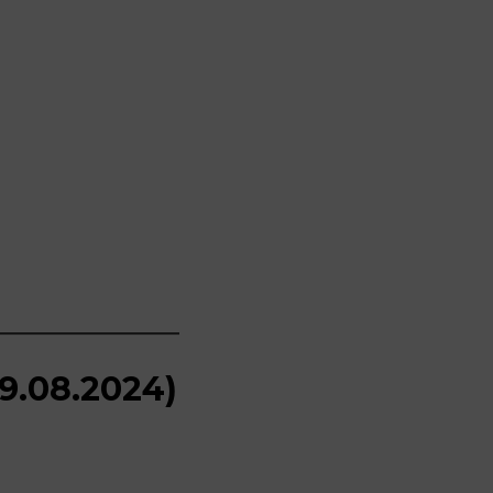
19.08.2024)