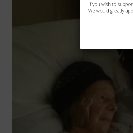
If you wish to support
We would greatly app