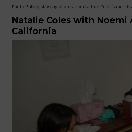
Photo Gallery showing photos from Natalie Coles’s meetin
Natalie Coles with Noemi 
California