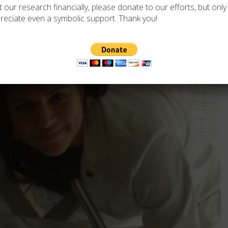
 our research financially, please donate to our efforts, but only i
reciate even a symbolic support. Thank you!