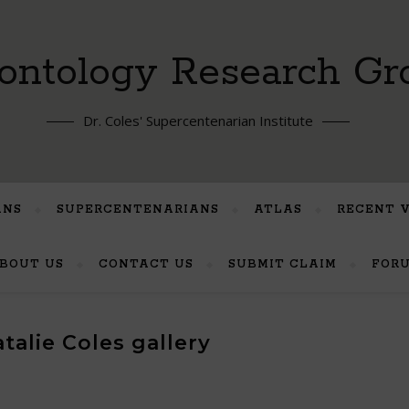
ontology Research Gr
Dr. Coles' Supercentenarian Institute
ANS
SUPERCENTENARIANS
ATLAS
RECENT 
BOUT US
CONTACT US
SUBMIT CLAIM
FOR
talie Coles gallery