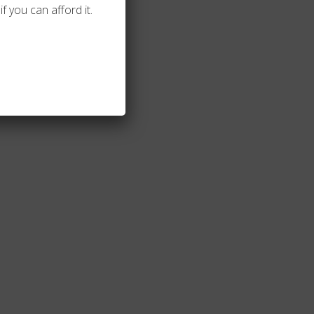
f you can afford it.