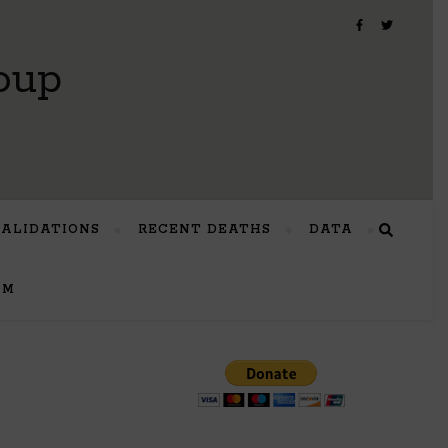
oup
VALIDATIONS
RECENT DEATHS
DATA
UM