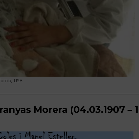
fornia, USA.
ranyas Morera (04.03.1907 – 