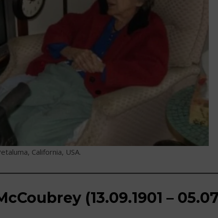
etaluma, California, USA.
cCoubrey (13.09.1901 – 05.07