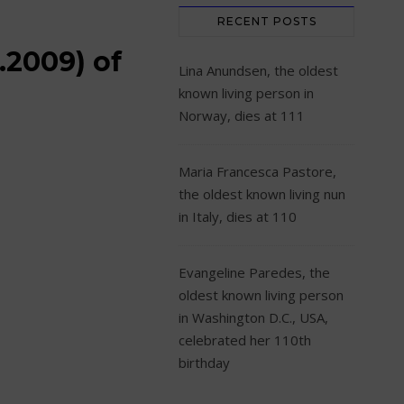
RECENT POSTS
.2009) of
Lina Anundsen, the oldest
known living person in
Norway, dies at 111
Maria Francesca Pastore,
the oldest known living nun
in Italy, dies at 110
Evangeline Paredes, the
oldest known living person
in Washington D.C., USA,
celebrated her 110th
birthday