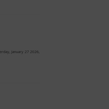
erday, January 27 2026,