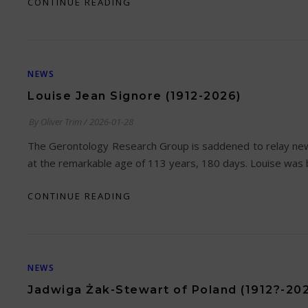
CONTINUE READING
NEWS
Louise Jean Signore (1912-2026)
By
Oliver Trim
/
2026-01-28
The Gerontology Research Group is saddened to relay new
at the remarkable age of 113 years, 180 days. Louise was 
CONTINUE READING
NEWS
Jadwiga Żak-Stewart of Poland (1912?-20