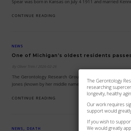
Spear was born in Kansas on July 4 1911 and married Kenn
CONTINUE READING
NEWS
One of Michigan’s oldest residents passe
By
Oliver Trim
/
2026-02-26
The Gerontology Research Group is saddened to relay news
The Gerontology Resea
Jones (known by her middle name) was born in Hillsboroug
researching superce
longevity, healthy agi
CONTINUE READING
Our work requires sign
support would greatl
If you wish to support
We would greatly app
,
NEWS
DEATH