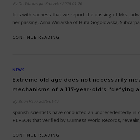
By
Dr. Wacław Jan Kroczek
/
2026-01-26
It is with sadness that we report the passing of Mrs. Jadw
her passing, Anna Winiarska of Huta Gogołowska, Subcarpa
CONTINUE READING
NEWS
Extreme old age does not necessarily mea
mechanisms of a 117-year-old’s “defying 
By
Brian Hsu
/
2026-01-17
Spanish scientists have conducted an unprecedentedly in
PERSON that verified by Guinness World Records, revealing 
CONTINUE READING