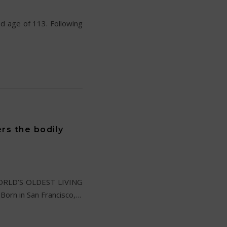
ed age of 113. Following
rs the bodily
e WORLD’S OLDEST LIVING
Born in San Francisco,…