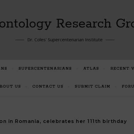
ontology Research Gr
Dr. Coles' Supercentenarian Institute
ANS
SUPERCENTENARIANS
ATLAS
RECENT 
BOUT US
CONTACT US
SUBMIT CLAIM
FOR
on in Romania, celebrates her 111th birthday