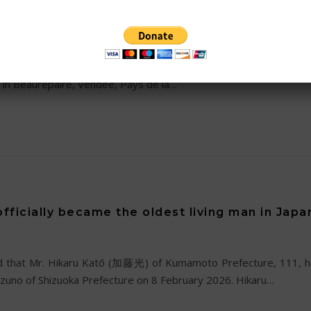
 115
ews of the passing of the second oldest living person in the wo
in Beaurepaire, Vendee, Pays de la…
fficially became the oldest living man in Japa
 that Mr. Hikaru Katō (加藤光) of Kumamoto Prefecture, 111, has
 Mizuno of Shizuoka Prefecture on 8 February 2026. Hikaru…