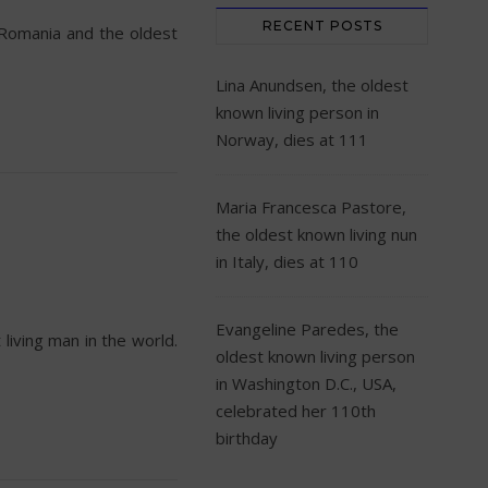
RECENT POSTS
 Romania and the oldest
Lina Anundsen, the oldest
known living person in
Norway, dies at 111
Maria Francesca Pastore,
the oldest known living nun
in Italy, dies at 110
Evangeline Paredes, the
living man in the world.
oldest known living person
in Washington D.C., USA,
celebrated her 110th
birthday