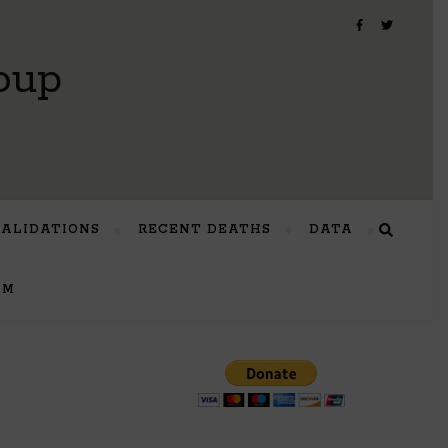
oup
VALIDATIONS
RECENT DEATHS
DATA
UM