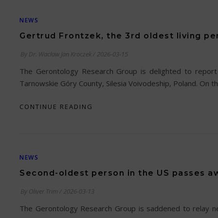
NEWS
Gertrud Frontzek, the 3rd oldest living pe
By
Dr. Wacław Jan Kroczek
/
2026-03-15
The Gerontology Research Group is delighted to report 
Tarnowskie Góry County, Silesia Voivodeship, Poland. On th
CONTINUE READING
NEWS
Second-oldest person in the US passes aw
By
Oliver Trim
/
2026-03-13
The Gerontology Research Group is saddened to relay news