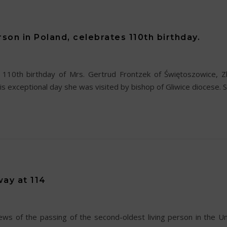
rson in Poland, celebrates 110th birthday.
110th birthday of Mrs. Gertrud Frontzek of Świętoszowice, Zbr
is exceptional day she was visited by bishop of Gliwice diocese. 
ay at 114
 of the passing of the second-oldest living person in the Uni