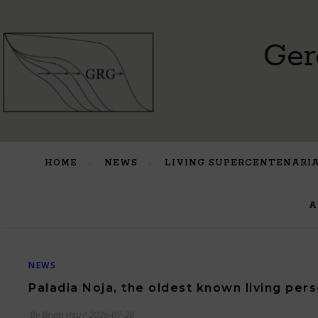
Ger
HOME
NEWS
LIVING SUPERCENTENARI
A
NEWS
Paladia Noja, the oldest known living pers
By
Brian Hsu
/
2026-07-20