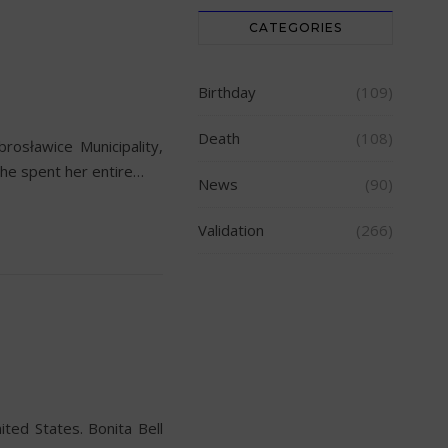
CATEGORIES
Birthday
(109)
Death
(108)
osławice Municipality,
She spent her entire…
News
(90)
Validation
(266)
ted States. Bonita Bell