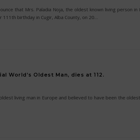
nce that Mrs. Paladia Noja, the oldest known living person in
 111th birthday in Cugir, Alba County, on 20…
ial World’s Oldest Man, dies at 112.
oldest living man in Europe and believed to have been the oldest 