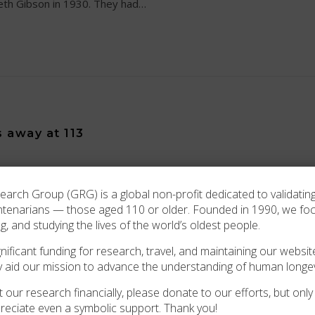
eth Gibson in 1930. They had…
s away at 113
 of the passing of one of Michigan’s oldest residents, Louise 
rch Group (GRG) is a global non-profit dedicated to validating
h County, Florida, on November 13 1912. At the…
ntenarians — those aged 110 or older. Founded in 1990, we f
ng, and studying the lives of the world’s oldest people.
ificant funding for research, travel, and maintaining our website
y aid our mission to advance the understanding of human longev
 our research financially, please donate to our efforts, but only i
reciate even a symbolic support. Thank you!