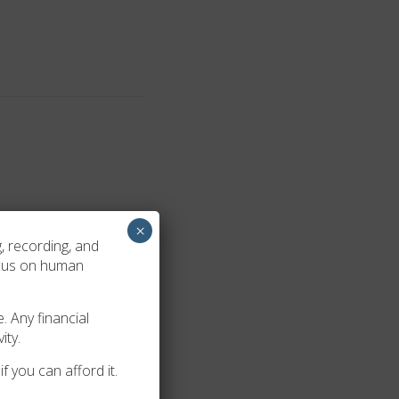
×
Burkhalter. Etta Louise
, recording, and
ocus on human
. Any financial
ity.
f you can afford it.