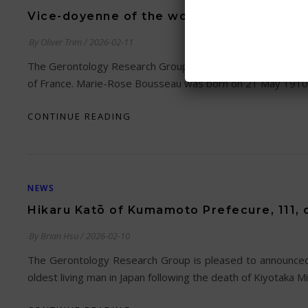
Vice-doyenne of the world passes away at
By
Oliver Trim
/
2026-02-11
The Gerontology Research Group is saddened to relay the n
of France. Marie-Rose Bousseau was born on 21 May 1910 
CONTINUE READING
NEWS
Hikaru Katō of Kumamoto Prefecure, 111, o
By
Brian Hsu
/
2026-02-10
The Gerontology Research Group is pleased to announced
oldest living man in Japan following the death of Kiyotaka