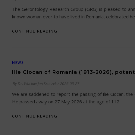
The Gerontology Research Group (GRG) is pleased to annou
known woman ever to have lived in Romania, celebrated her
CONTINUE READING
NEWS
Ilie Ciocan of Romania (1913-2026), potent
By
Dr. Wacław Jan Kroczek
/
2026-05-27
We are saddened to report the passing of Ilie Ciocan, the 
He passed away on 27 May 2026 at the age of 112…
CONTINUE READING