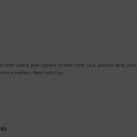
s that Louise Jean Signore of New York, USA, passed away yest
born in Harlem, New York City,…
26)