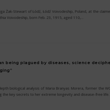
iga Żak-Stewart of Łódź, Łódź Voivodeship, Poland, at the claim
thia Voivodeship, born Feb. 23, 1915, aged 110,…
n being plagued by diseases, science deciphe
aging”
-depth biological analysis of Maria Branyas Morera, former th
the key secrets to her extreme longevity and disease-free life. 