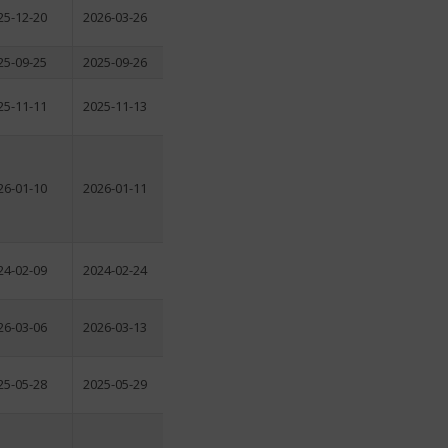
25-12-20
2026-03-26
25-09-25
2025-09-26
25-11-11
2025-11-13
26-01-10
2026-01-11
24-02-09
2024-02-24
26-03-06
2026-03-13
25-05-28
2025-05-29