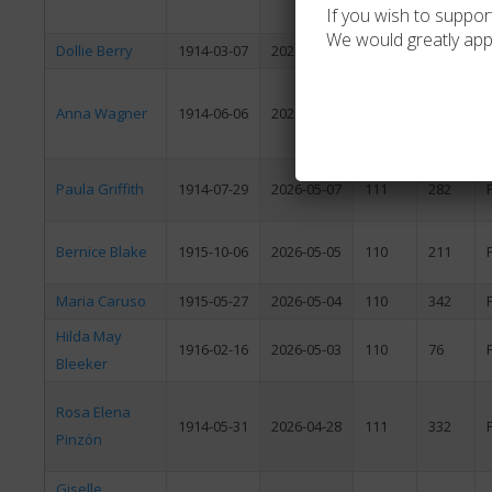
If you wish to support
We would greatly app
Dollie Berry
1914-03-07
2026-05-16
112
70
Anna Wagner
1914-06-06
2026-05-12
111
340
Paula Griffith
1914-07-29
2026-05-07
111
282
Bernice Blake
1915-10-06
2026-05-05
110
211
Maria Caruso
1915-05-27
2026-05-04
110
342
Hilda May
1916-02-16
2026-05-03
110
76
Bleeker
Rosa Elena
1914-05-31
2026-04-28
111
332
Pinzón
Giselle