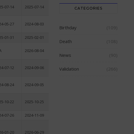
25-07-14
2025-07-14
CATEGORIES
24-05-27
2024-08-03
Birthday
(109)
25-01-31
2025-02-01
Death
(108)
A
2026-08-04
News
(90)
24-07-12
2024-09-06
Validation
(266)
24-08-24
2024-09-05
25-10-22
2025-10-25
24-07-26
2024-11-09
26-01-20
2026-06-29