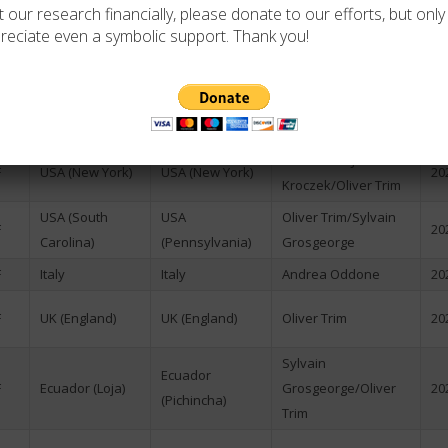
 our research financially, please donate to our efforts, but only i
Romania)
Vujić/Mihai Matei
reciate even a symbolic support. Thank you!
F
USA (Virginia)
USA (New York)
Oliver Trim
20
Thomas
Austria-Hungary
F
Austria
Breining/Stefan
20
(now Austria)
Jamin
Dr. Wacław Jan
F
USA (New York)
USA (New York)
20
Kroczek/Oliver Trim
USA (South
USA
Oliver Trim/Sylvain
F
20
Carolina)
(Pennsylvania)
Grosgeorge
F
Italy
Italy
Andrea Oddone
20
F
UK (England)
UK (England)
Oliver Trim
20
Sylvain
Ecuador
F
Ecuador (Loja)
Grosgeorge/Oliver
20
(Pichincha)
Trim