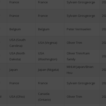
F
France
France
Sylvain Grosgeorge
20
F
France
France
Sylvain Grosgeorge
20
F
Belgium
Belgium
Peter Vermaelen
20
USA (South
F
USA (Virginia)
Oliver Trim
20
Carolina)
USA (North
USA
Oliver Trim/Kam
F
20
Dakota)
(Washington)
family
MHLW Japan/Brian
F
Japan
Japan (Niigata)
20
Hsu
F
France
France
Sylvain Grosgeorge
20
Canada
M
USA (Ohio)
Oliver Trim
20
(Ontario)