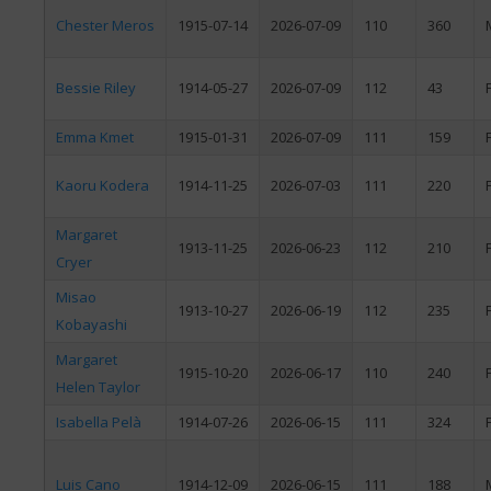
Chester Meros
1915-07-14
2026-07-09
110
360
Bessie Riley
1914-05-27
2026-07-09
112
43
Emma Kmet
1915-01-31
2026-07-09
111
159
Kaoru Kodera
1914-11-25
2026-07-03
111
220
Margaret
1913-11-25
2026-06-23
112
210
Cryer
Misao
1913-10-27
2026-06-19
112
235
Kobayashi
Margaret
1915-10-20
2026-06-17
110
240
Helen Taylor
Isabella Pelà
1914-07-26
2026-06-15
111
324
Luis Cano
1914-12-09
2026-06-15
111
188