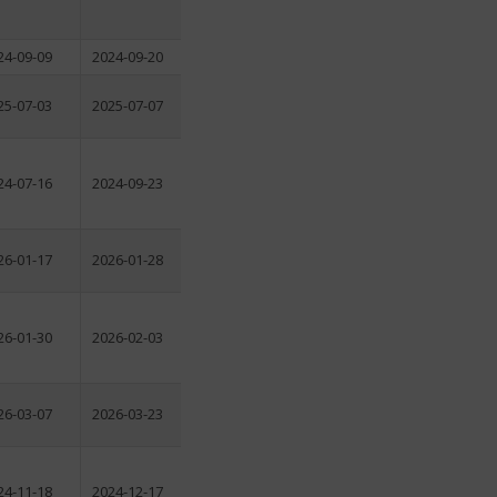
24-09-09
2024-09-20
25-07-03
2025-07-07
24-07-16
2024-09-23
26-01-17
2026-01-28
26-01-30
2026-02-03
26-03-07
2026-03-23
24-11-18
2024-12-17