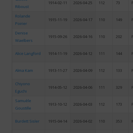
1914-02-11
2026-04-25
112
73
Riboust
Rolande
1915-11-19
2026-04-17
110
149
Poirier
Denise
1915-09-26
2026-04-16
110
202
Waelbers
Alice Langford
1914-11-19
2026-04-12
111
144
Alma Kam
1913-11-27
2026-04-09
112
133
Chiyono
1914-05-12
2026-04-06
111
329
Eguchi
Samuèle
1913-10-12
2026-04-03
112
173
Goustille
Burdett Sisler
1915-04-14
2026-04-02
110
353