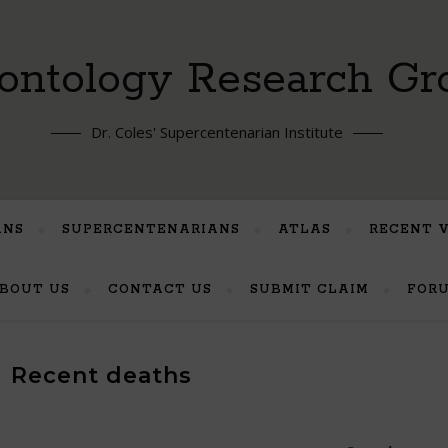
ontology Research Gr
Dr. Coles' Supercentenarian Institute
ANS
SUPERCENTENARIANS
ATLAS
RECENT 
BOUT US
CONTACT US
SUBMIT CLAIM
FOR
Recent deaths