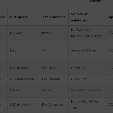
Search:
Source of
Sex
Birthplace
Last residence
Ap
validation
Dr. Wacław Jan
F
Norway
Norway
20
Kroczek/Oliver Trim
F
Italy
Italy
Andrea Oddone
20
F
USA (Illinois)
USA (Illinois)
Oliver Trim
20
M
USA (Maryland)
USA (Florida)
Oliver Trim
20
F
France
France
Sylvain Grosgeorge
20
Harry Miller/Oliver
M
USA (New York)
USA (Vermont)
20
Trim