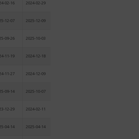
24-02-16
2024-02-29
25-12-07
2025-12-09
25-09-26
2025-10-03
24-11-19
2024-12-18
24-11-27
2024-12-09
25-09-14
2025-10-07
23-12-29
2024-02-11
25-04-14
2025-04-14