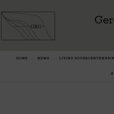
Ger
HOME
NEWS
LIVING SUPERCENTENARI
A