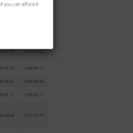
f you can afford it.
24-03-07
2024-05-25
25-08-11
2025-10-13
24-07-29
2024-09-27
26-05-12
2026-05-12
25-08-01
2025-08-06
26-02-11
2026-02-17
25-08-08
2025-12-10