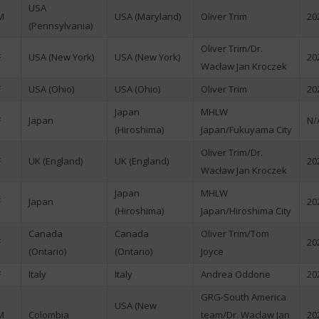
USA
M
USA (Maryland)
Oliver Trim
20
(Pennsylvania)
Oliver Trim/Dr.
F
USA (New York)
USA (New York)
20
Wacław Jan Kroczek
F
USA (Ohio)
USA (Ohio)
Oliver Trim
20
Japan
MHLW
F
Japan
N/
(Hiroshima)
Japan/Fukuyama City
Oliver Trim/Dr.
F
UK (England)
UK (England)
20
Wacław Jan Kroczek
Japan
MHLW
F
Japan
20
(Hiroshima)
Japan/Hiroshima City
Canada
Canada
Oliver Trim/Tom
F
20
(Ontario)
(Ontario)
Joyce
F
Italy
Italy
Andrea Oddone
20
GRG-South America
USA (New
M
Colombia
team/Dr. Waclaw Jan
20