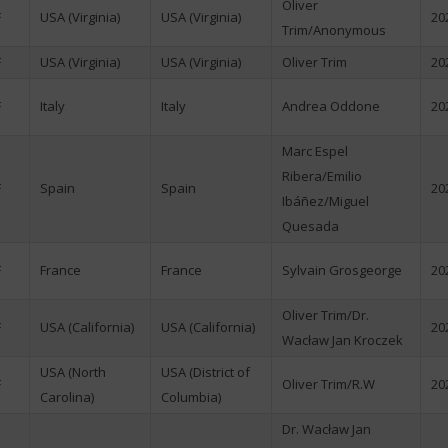
Oliver
F
USA (Virginia)
USA (Virginia)
20
Trim/Anonymous
F
USA (Virginia)
USA (Virginia)
Oliver Trim
20
F
Italy
Italy
Andrea Oddone
20
Marc Espel
Ribera/Emilio
F
Spain
Spain
20
Ibáñez/Miguel
Quesada
F
France
France
Sylvain Grosgeorge
20
Oliver Trim/Dr.
F
USA (California)
USA (California)
20
Wacław Jan Kroczek
USA (North
USA (District of
F
Oliver Trim/R.W
20
Carolina)
Columbia)
Dr. Wacław Jan