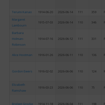
Terumi Kanao
1914-06-20
2026-06-14
111
359
Margaret
1915-07-03
2026-06-14
110
346
Lambourn
Barbara
Holman-
1914-07-16
2026-06-12
111
331
Robinson
Alice Hootman
1916-01-26
2026-06-11
110
136
Gordon Ewers
1916-02-02
2026-06-06
110
124
Elizabeth
1916-03-23
2026-06-06
110
75
Ramshaw
Bridget Grocke
1914-11-18
2026-06-04
111
198