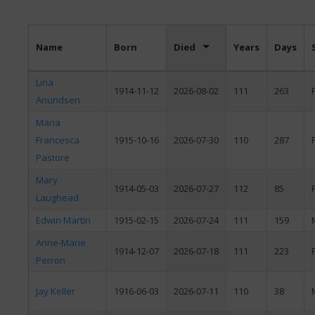
Name
Born
Died
Years
Days
Lina
1914-11-12
2026-08-02
111
263
Anundsen
Maria
Francesca
1915-10-16
2026-07-30
110
287
Pastore
Mary
1914-05-03
2026-07-27
112
85
Laughead
Edwin Martin
1915-02-15
2026-07-24
111
159
Anne-Marie
1914-12-07
2026-07-18
111
223
Perron
Jay Keller
1916-06-03
2026-07-11
110
38