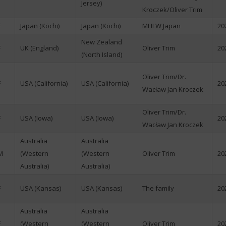
Jersey)
Kroczek/Oliver Trim
F
Japan (Kōchi)
Japan (Kōchi)
MHLW Japan
20
New Zealand
F
UK (England)
Oliver Trim
20
(North Island)
Oliver Trim/Dr.
F
USA (California)
USA (California)
20
Wacław Jan Kroczek
Oliver Trim/Dr.
F
USA (Iowa)
USA (Iowa)
20
Wacław Jan Kroczek
Australia
Australia
M
(Western
(Western
Oliver Trim
20
Australia)
Australia)
F
USA (Kansas)
USA (Kansas)
The family
20
Australia
Australia
F
(Western
(Western
Oliver Trim
20