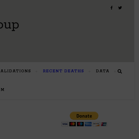
oup
VALIDATIONS
RECENT DEATHS
DATA
UM