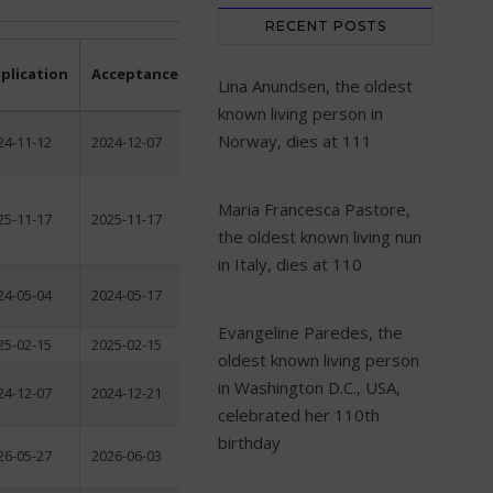
RECENT POSTS
plication
Acceptance
Lina Anundsen, the oldest
known living person in
Norway, dies at 111
24-11-12
2024-12-07
Maria Francesca Pastore,
25-11-17
2025-11-17
the oldest known living nun
in Italy, dies at 110
24-05-04
2024-05-17
Evangeline Paredes, the
25-02-15
2025-02-15
oldest known living person
in Washington D.C., USA,
24-12-07
2024-12-21
celebrated her 110th
birthday
26-05-27
2026-06-03