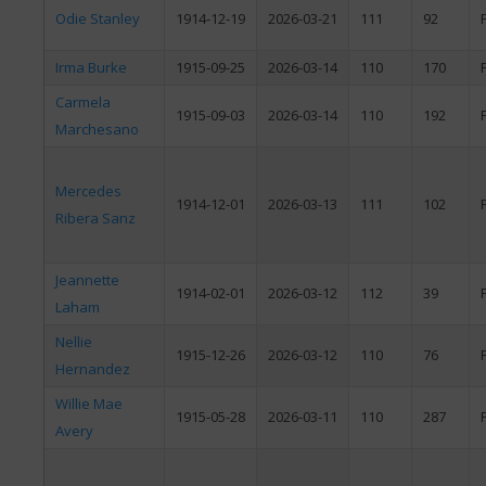
Odie Stanley
1914-12-19
2026-03-21
111
92
Irma Burke
1915-09-25
2026-03-14
110
170
Carmela
1915-09-03
2026-03-14
110
192
Marchesano
Mercedes
1914-12-01
2026-03-13
111
102
Ribera Sanz
Jeannette
1914-02-01
2026-03-12
112
39
Laham
Nellie
1915-12-26
2026-03-12
110
76
Hernandez
Willie Mae
1915-05-28
2026-03-11
110
287
Avery