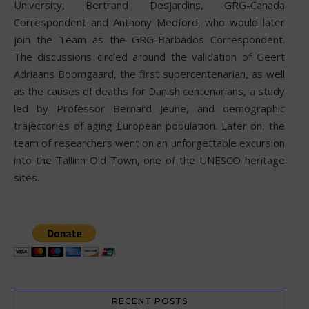
University, Bertrand Desjardins, GRG-Canada
Correspondent and Anthony Medford, who would later
join the Team as the GRG-Barbados Correspondent.
The discussions circled around the validation of Geert
Adriaans Boomgaard, the first supercentenarian, as well
as the causes of deaths for Danish centenarians, a study
led by Professor Bernard Jeune, and demographic
trajectories of aging European population. Later on, the
team of researchers went on an unforgettable excursion
into the Tallinn Old Town, one of the UNESCO heritage
sites.
RECENT POSTS