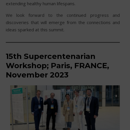
extending healthy human lifespans.
We look forward to the continued progress and
discoveries that will emerge from the connections and
ideas sparked at this summit.
15th
Supercentenarian
Workshop; Paris, FRANCE,
November 2023