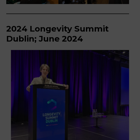
2024 Longevity Summit
Dublin; June 2024