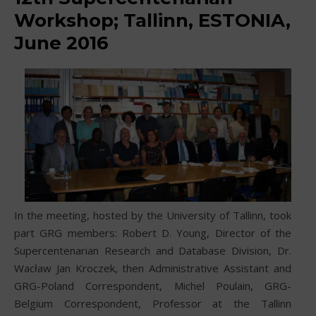
Workshop; Tallinn, ESTONIA,
June 2016
In the meeting, hosted by the University of Tallinn, took
part GRG members: Robert D. Young, Director of the
Supercentenarian Research and Database Division, Dr.
Wacław Jan Kroczek, then Administrative Assistant and
GRG-Poland Correspondent, Michel Poulain, GRG-
Belgium Correspondent, Professor at the Tallinn