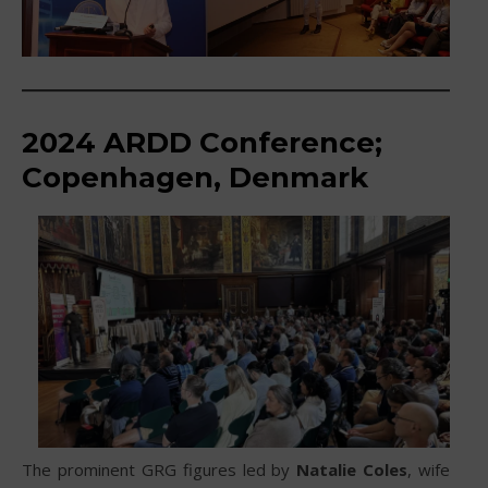
2024 ARDD Conference;
Copenhagen, Denmark
The prominent GRG figures led by
Natalie Coles
, wife