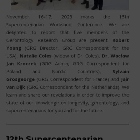
November 16-17, 2023 marks the 15th
Supercentenarian Workshop Conference. We are
delighted to report that five members of the
Gerontology Research Group are present:
Robert
Young
(GRG Director, GRG Correspondent for the
USA),
Natalie Coles
(widow of Dr. Coles),
Dr. Wacław
Jan Kroczek
(GRG Admin, GRG Correspondent for
Poland and Nordic Countries),
Sylvain
Grosgeorge
(GRG Correspondent for France) and
Jair
van Dijk
(GRG Correspondent for the Netherlands). We
learn and share our revelations in order to improve the
state of our knowledge on longevity, gerontology, and
supercentenarians for you and for the future.
12th
Supercentenarian