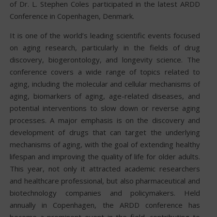
of Dr. L. Stephen Coles participated in the latest ARDD
Conference in Copenhagen, Denmark.
It is one of the world’s leading scientific events focused
on aging research, particularly in the fields of drug
discovery, biogerontology, and longevity science. The
conference covers a wide range of topics related to
aging, including the molecular and cellular mechanisms of
aging, biomarkers of aging, age-related diseases, and
potential interventions to slow down or reverse aging
processes. A major emphasis is on the discovery and
development of drugs that can target the underlying
mechanisms of aging, with the goal of extending healthy
lifespan and improving the quality of life for older adults.
This year, not only it attracted academic researchers
and healthcare professional, but also pharmaceutical and
biotechnology companies and policymakers. Held
annually in Copenhagen, the ARDD conference has
become a prominent event in the field, contributing to