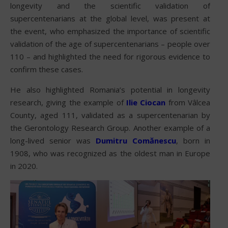
longevity and the scientific validation of
supercentenarians at the global level, was present at
the event, who emphasized the importance of scientific
validation of the age of supercentenarians – people over
110 – and highlighted the need for rigorous evidence to
confirm these cases.
He also highlighted Romania’s potential in longevity
research, giving the example of
Ilie Ciocan
from Vâlcea
County, aged 111, validated as a supercentenarian by
the Gerontology Research Group. Another example of a
long-lived senior was
Dumitru Comănescu
, born in
1908, who was recognized as the oldest man in Europe
in 2020.