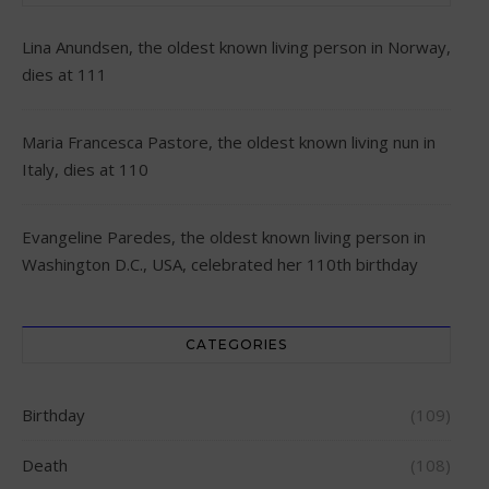
Lina Anundsen, the oldest known living person in Norway,
dies at 111
Maria Francesca Pastore, the oldest known living nun in
Italy, dies at 110
Evangeline Paredes, the oldest known living person in
Washington D.C., USA, celebrated her 110th birthday
CATEGORIES
Birthday
(109)
Death
(108)