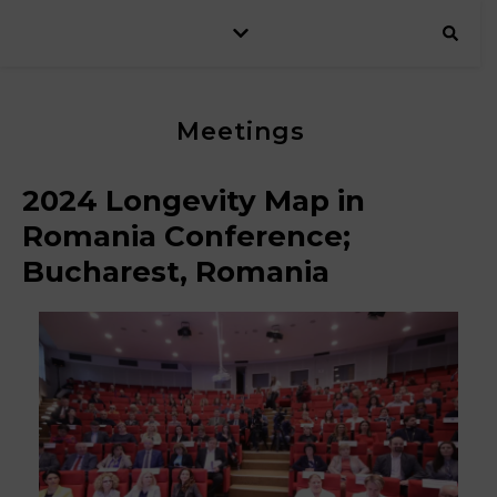
Meetings
2024 Longevity Map in
Romania Conference;
Bucharest, Romania