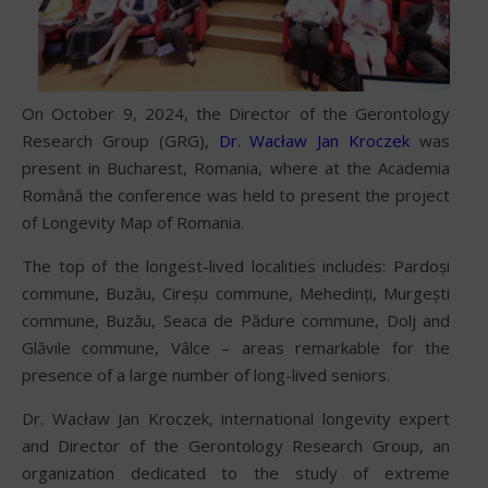
On October 9, 2024, the Director of the Gerontology
Research Group (GRG),
Dr. Wacław Jan Kroczek
was
present in Bucharest, Romania, where at the Academia
Română the conference was held to present the project
of Longevity Map of Romania.
The top of the longest-lived localities includes: Pardoși
commune, Buzău, Cireșu commune, Mehedinți, Murgești
commune, Buzău, Seaca de Pădure commune, Dolj and
Glăvile commune, Vâlce – areas remarkable for the
presence of a large number of long-lived seniors.
Dr. Wacław Jan Kroczek, international longevity expert
and Director of the Gerontology Research Group, an
organization dedicated to the study of extreme