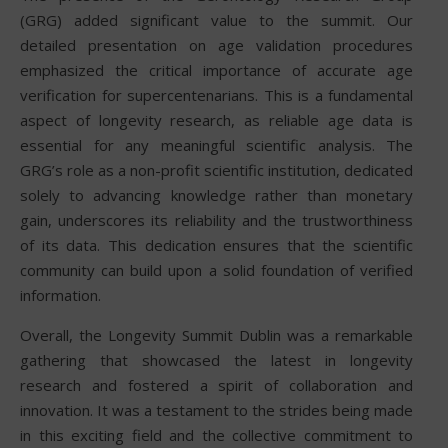
(GRG) added significant value to the summit. Our
detailed presentation on age validation procedures
emphasized the critical importance of accurate age
verification for supercentenarians. This is a fundamental
aspect of longevity research, as reliable age data is
essential for any meaningful scientific analysis. The
GRG’s role as a non-profit scientific institution, dedicated
solely to advancing knowledge rather than monetary
gain, underscores its reliability and the trustworthiness
of its data. This dedication ensures that the scientific
community can build upon a solid foundation of verified
information.
Overall, the Longevity Summit Dublin was a remarkable
gathering that showcased the latest in longevity
research and fostered a spirit of collaboration and
innovation. It was a testament to the strides being made
in this exciting field and the collective commitment to