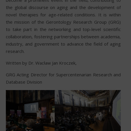
the global discourse on aging and the development of
novel therapies for age-related conditions. It is within
the mission of the Gerontology Research Group (GRG)
to take part in the networking and top-level scientific
collaboration, fostering partnerships between academia,
industry, and government to advance the field of aging
research.
Written by Dr. Wacław Jan Kroczek,
GRG Acting Director for Supercentenarian Research and
Database Division