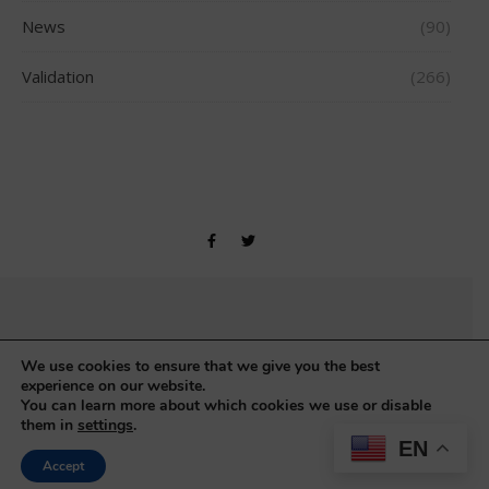
News
(90)
Validation
(266)
Copyright © Gerontology Research Group 1990-2026
We use cookies to ensure that we give you the best
experience on our website.
You can learn more about which cookies we use or disable
them in
settings
.
EN
Accept