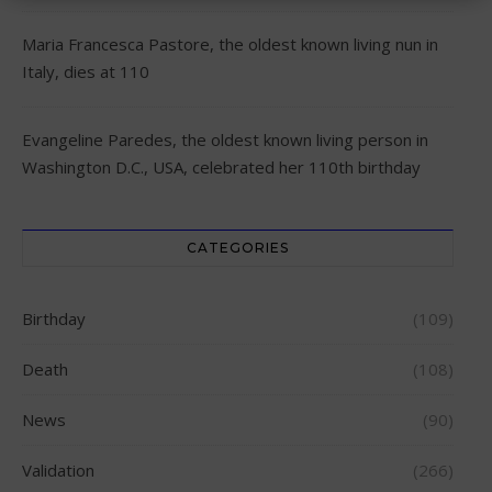
Maria Francesca Pastore, the oldest known living nun in
Italy, dies at 110
Evangeline Paredes, the oldest known living person in
Washington D.C., USA, celebrated her 110th birthday
CATEGORIES
Birthday
(109)
Death
(108)
News
(90)
Validation
(266)