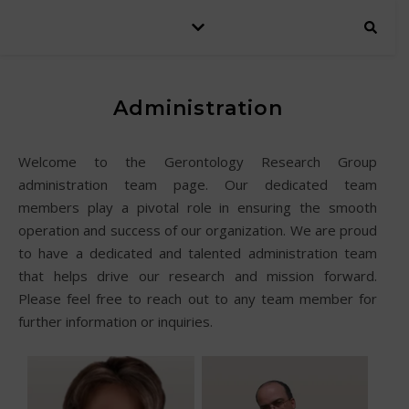
Administration
Welcome to the Gerontology Research Group
administration team page. Our dedicated team
members play a pivotal role in ensuring the smooth
operation and success of our organization. We are proud
to have a dedicated and talented administration team
that helps drive our research and mission forward.
Please feel free to reach out to any team member for
further information or inquiries.