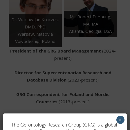
Mr. Robert D. Young,
Dr. Waclaw Jan Kroczek,
MA, MA
DMD, PhD
Atlanta, Georgia, USA
Warsaw, Masovia
Voivodeship, Poland
President of the GRG Board Management
(2024-
present)
Director for Supercentenarian Research and
Database Division
(2023-present)
GRG Correspondent for Poland and Nordic
Countries
(2013-present)
Administrator for Case Validation
(2018-present)
×
The Gerontology Research Group (GRG) is a global
Director for Supercentenarian Research and