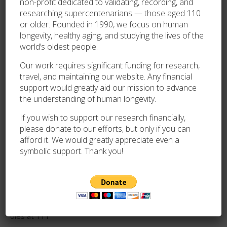
non-profit dedicated to validating, recording, and
Database Division
(since 2014)
researching supercentenarians — those aged 110
or older. Founded in 1990, we focus on human
GRG Correspondent for the USA
(1999-present)
longevity, healthy aging, and studying the lives of the
world’s oldest people.
Senior Gerontology Consultant for Guinness
Our work requires significant funding for research,
World Records
(2005-present)
travel, and maintaining our website. Any financial
support would greatly aid our mission to advance
the understanding of human longevity.
If you wish to support our research financially,
please donate to our efforts, but only if you can
afford it. We would greatly appreciate even a
symbolic support. Thank you!
RECENT POSTS
Lina Anundsen, the oldest known living person in Norway,
dies at 111