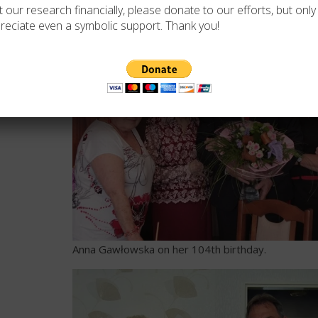
 our research financially, please donate to our efforts, but only i
reciate even a symbolic support. Thank you!
Anna Gawłowska on her 104th birthday.