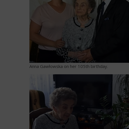
Anna Gawłowska on her 105th birthday.