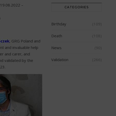
19.08.2022 –
CATEGORIES
)
Birthday
(109)
Death
(108)
oczek
, GRG Poland and
nt and invaluable help
News
(90)
r and carer, and
Validation
(266)
and validated by the
23.