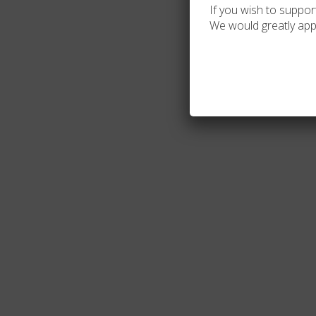
If you wish to support
We would greatly app