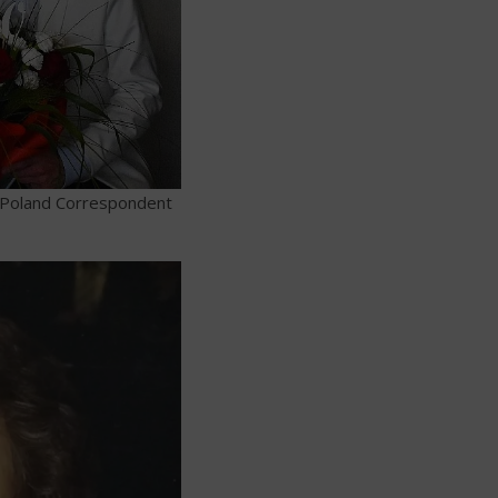
-Poland Correspondent