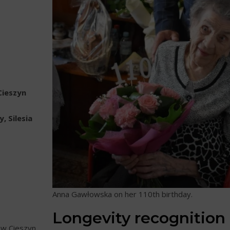
Cieszyn
, Silesia
Anna Gawłowska on her 110th birthday.
Longevity recognition
w Cieszyn,