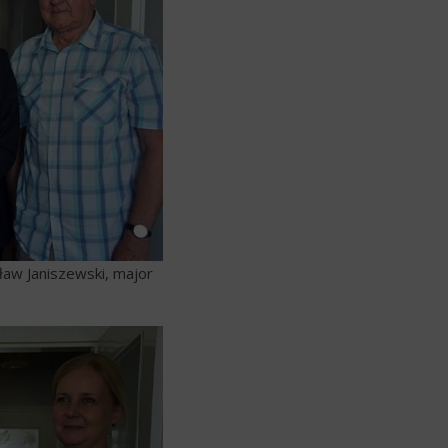
ław Janiszewski, major