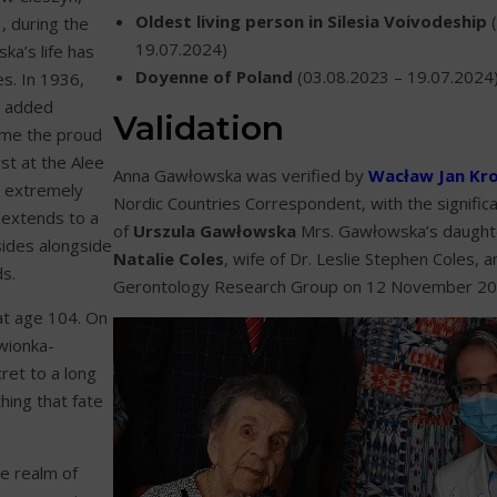
Oldest living person in Silesia Voivodeship
(
, during the
19.07.2024)
ka’s life has
Doyenne of Poland
(03.08.2023 – 19.07.2024
s. In 1936,
e added
Validation
ame the proud
rst at the Alee
Anna Gawłowska was verified by
Wacław Jan Kr
an extremely
Nordic Countries Correspondent, with the significa
w extends to a
of
Urszula Gawłowska
Mrs. Gawłowska’s daughte
sides alongside
Natalie Coles
, wife of Dr. Leslie Stephen Coles, 
s.
Gerontology Research Group on 12 November 20
at age 104. On
wionka-
ret to a long
hing that fate
e realm of