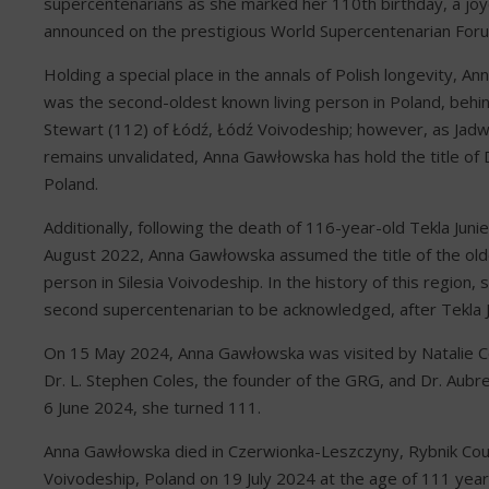
supercentenarians as she marked her 110th birthday, a jo
announced on the prestigious World Supercentenarian For
Holding a special place in the annals of Polish longevity, 
was the second-oldest known living person in Poland, behi
Stewart (112) of Łódź, Łódź Voivodeship; however, as Jadw
remains unvalidated, Anna Gawłowska has hold the title of
Poland.
Additionally, following the death of 116-year-old Tekla Juni
August 2022, Anna Gawłowska assumed the title of the olde
person in Silesia Voivodeship. In the history of this region, 
second supercentenarian to be acknowledged, after Tekla J
On 15 May 2024, Anna Gawłowska was visited by Natalie Co
Dr. L. Stephen Coles, the founder of the GRG, and Dr. Aubr
6 June 2024, she turned 111.
Anna Gawłowska died in Czerwionka-Leszczyny, Rybnik Coun
Voivodeship, Poland on 19 July 2024 at the age of 111 year