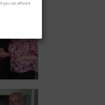
f you can afford it.