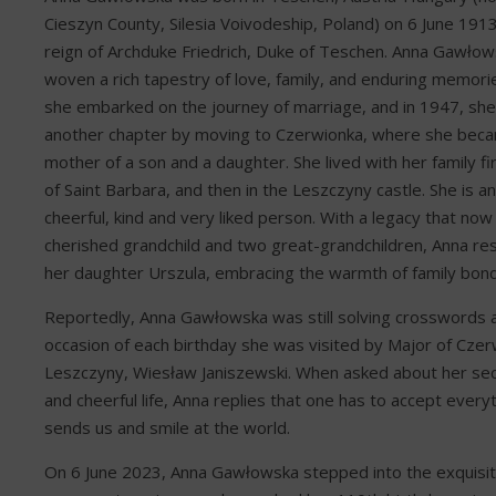
Cieszyn County, Silesia Voivodeship, Poland) on 6 June 1913
reign of Archduke Friedrich, Duke of Teschen. Anna Gawłows
woven a rich tapestry of love, family, and enduring memorie
she embarked on the journey of marriage, and in 1947, sh
another chapter by moving to Czerwionka, where she bec
mother of a son and a daughter. She lived with her family fi
of Saint Barbara, and then in the Leszczyny castle. She is 
cheerful, kind and very liked person. With a legacy that no
cherished grandchild and two great-grandchildren, Anna re
her daughter Urszula, embracing the warmth of family bond
Reportedly, Anna Gawłowska was still solving crosswords 
occasion of each birthday she was visited by Major of Czer
Leszczyny, Wiesław Janiszewski. When asked about her sec
and cheerful life, Anna replies that one has to accept everyt
sends us and smile at the world.
On 6 June 2023, Anna Gawłowska stepped into the exquisit