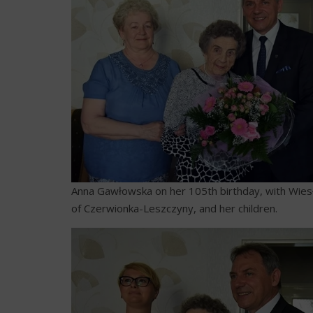
Anna Gawłowska on her 105th birthday, with Wies
of Czerwionka-Leszczyny, and her children.