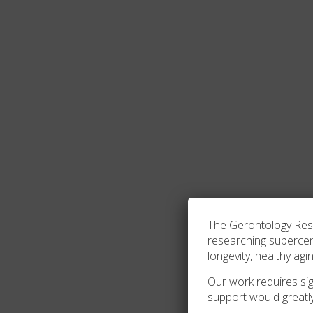
The Gerontology Resea
researching superce
longevity, healthy agi
Our work requires sign
support would greatl