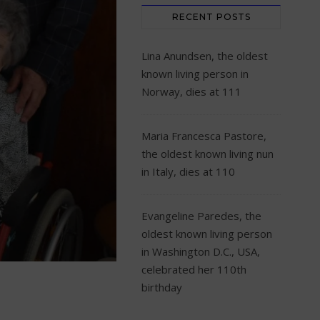
RECENT POSTS
Lina Anundsen, the oldest
known living person in
Norway, dies at 111
Maria Francesca Pastore,
the oldest known living nun
in Italy, dies at 110
Evangeline Paredes, the
oldest known living person
in Washington D.C., USA,
celebrated her 110th
birthday