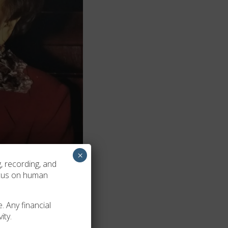
×
, recording, and
ocus on human
. Any financial
ity.