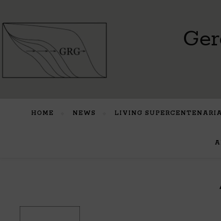
Ger
HOME
NEWS
LIVING SUPERCENTENARI
A