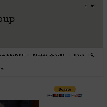
oup
VALIDATIONS
RECENT DEATHS
DATA
UM