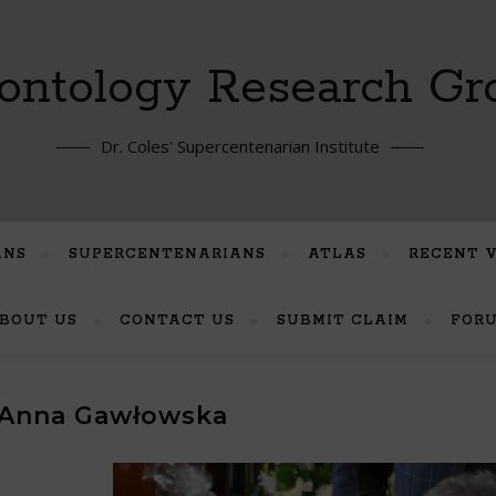
ontology Research Gr
Dr. Coles' Supercentenarian Institute
ANS
SUPERCENTENARIANS
ATLAS
RECENT 
BOUT US
CONTACT US
SUBMIT CLAIM
FOR
Anna Gawłowska