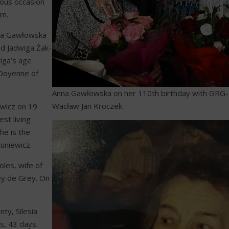
yous occasion
um.
Anna Gawłowska
nd Jadwiga Żak-
iga’s age
 Doyenne of
Anna Gawłowska on her 110th birthday with GRG
Wacław Jan Kroczek.
ewicz on 19
st living
she is the
uniewicz.
les, wife of
ey de Grey. On
ty, Silesia
s, 43 days.