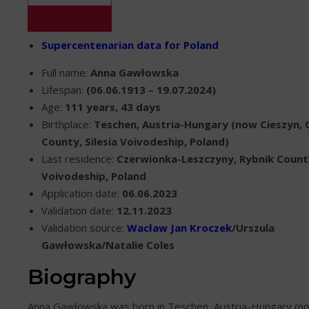
Supercentenarian data for Poland
Full name:
Anna Gawłowska
Lifespan:
(06.06.1913 – 19.07.2024)
Age:
111 years, 43 days
Birthplace:
Teschen, Austria-Hungary (now Cieszyn, 
County, Silesia Voivodeship, Poland)
Last residence:
Czerwionka-Leszczyny, Rybnik County
Voivodeship, Poland
Application date:
06.06.2023
Validation date:
12.11.2023
Validation source:
Wacław Jan Kroczek
/Urszula
Gawłowska/Natalie Coles
Biography
Anna Gawłowska was born in Teschen, Austria-Hungary (no