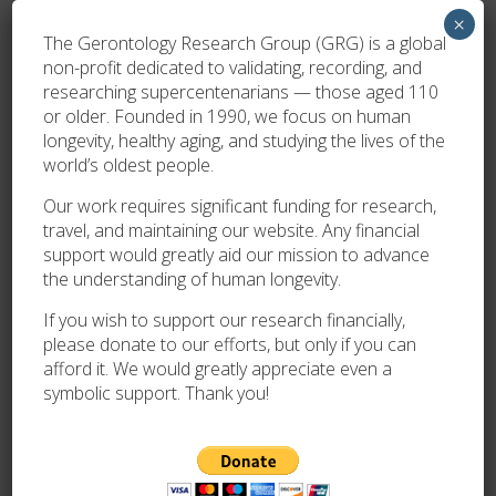
utm_source=ig_story_item_share&igsh=MWg3bmFkOGhjZn
×
The Gerontology Research Group (GRG) is a global
non-profit dedicated to validating, recording, and
By
Oliver Trim
researching supercentenarians — those aged 110
or older. Founded in 1990, we focus on human
longevity, healthy aging, and studying the lives of the
PREVIOUS
world’s oldest people.
DISCOVERY AND VALIDATION OF A 112 Y.O. WOMAN
LIVING IN FRANCE AND THE NEW DOYENNE OF BELGIUM!
Our work requires significant funding for research,
travel, and maintaining our website. Any financial
support would greatly aid our mission to advance
NEWER
the understanding of human longevity.
AGE VALIDATION OF MRS GIZELLA SIMON
If you wish to support our research financially,
please donate to our efforts, but only if you can
afford it. We would greatly appreciate even a
symbolic support. Thank you!