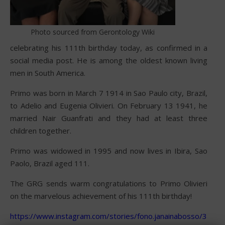
Photo sourced from Gerontology Wiki
celebrating his 111th birthday today, as confirmed in a
social media post. He is among the oldest known living
men in South America.
Primo was born in March 7 1914 in Sao Paulo city, Brazil,
to Adelio and Eugenia Olivieri. On February 13 1941, he
married Nair Guanfrati and they had at least three
children together.
Primo was widowed in 1995 and now lives in Ibira, Sao
Paolo, Brazil aged 111.
The GRG sends warm congratulations to Primo Olivieri
on the marvelous achievement of his 111th birthday!
https://www.instagram.com/stories/fono.janainabosso/35