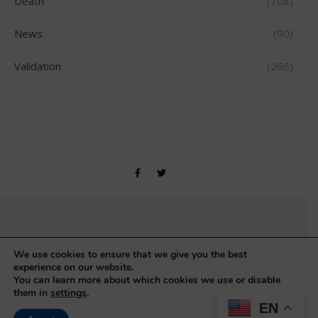
Death
(108)
News
(90)
Validation
(266)
Copyright © Gerontology Research Group 1990-2026
We use cookies to ensure that we give you the best
experience on our website.
You can learn more about which cookies we use or disable
them in
settings
.
EN