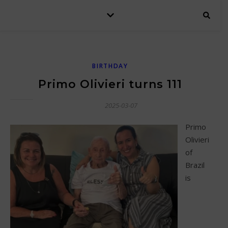
BIRTHDAY
Primo Olivieri turns 111
2025-03-07
Primo
Olivieri
of
Brazil
is