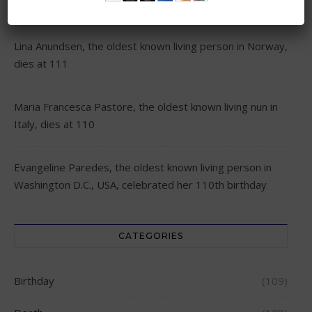
RECENT POSTS
Lina Anundsen, the oldest known living person in Norway,
dies at 111
Maria Francesca Pastore, the oldest known living nun in
Italy, dies at 110
Evangeline Paredes, the oldest known living person in
Washington D.C., USA, celebrated her 110th birthday
CATEGORIES
Birthday
(109)