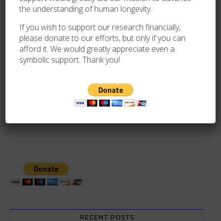
the understanding of human longevity.
If you wish to support our research financially,
By
Oliver Trim
please donate to our efforts, but only if you can
afford it. We would greatly appreciate even a
symbolic support. Thank you!
PREVIOUS
REUBEN SINCLAIR (1911-2023) VALIDATION
NEWER
LUDWIKA KOSZTYLA (1897-2008) VALIDATION
RECENT POSTS