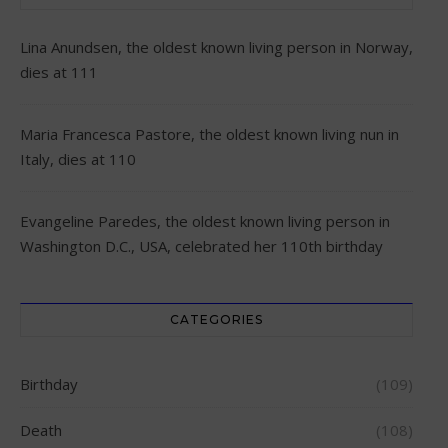
Lina Anundsen, the oldest known living person in Norway,
dies at 111
Maria Francesca Pastore, the oldest known living nun in
Italy, dies at 110
Evangeline Paredes, the oldest known living person in
Washington D.C., USA, celebrated her 110th birthday
CATEGORIES
Birthday
(109)
Death
(108)