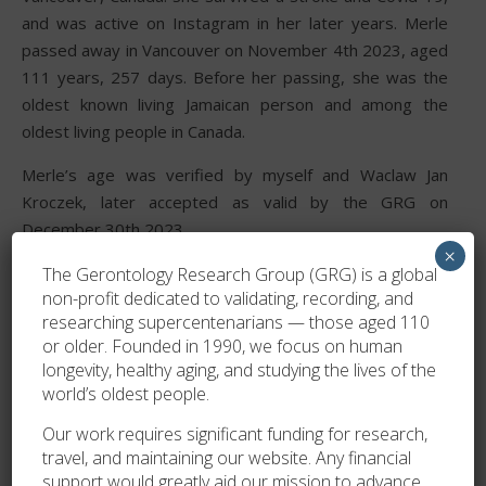
and was active on Instagram in her later years. Merle
passed away in Vancouver on November 4th 2023, aged
111 years, 257 days. Before her passing, she was the
oldest known living Jamaican person and among the
oldest living people in Canada.
Merle’s age was verified by myself and Waclaw Jan
Kroczek, later accepted as valid by the GRG on
December 30th 2023.
×
The Gerontology Research Group (GRG) is a global
non-profit dedicated to validating, recording, and
researching supercentenarians — those aged 110
or older. Founded in 1990, we focus on human
longevity, healthy aging, and studying the lives of the
world’s oldest people.
Our work requires significant funding for research,
travel, and maintaining our website. Any financial
support would greatly aid our mission to advance