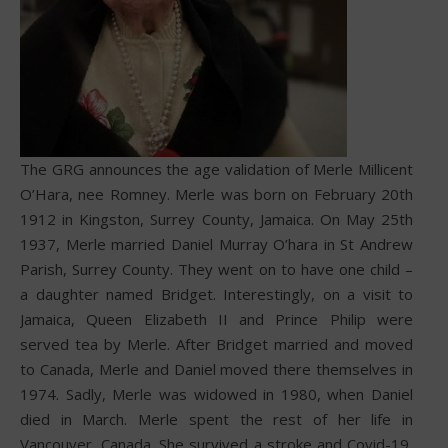
The GRG announces the age validation of Merle Millicent
O’Hara, nee Romney. Merle was born on February 20th
1912 in Kingston, Surrey County, Jamaica. On May 25th
1937, Merle married Daniel Murray O’hara in St Andrew
Parish, Surrey County. They went on to have one child –
a daughter named Bridget. Interestingly, on a visit to
Jamaica, Queen Elizabeth II and Prince Philip were
served tea by Merle. After Bridget married and moved
to Canada, Merle and Daniel moved there themselves in
1974. Sadly, Merle was widowed in 1980, when Daniel
died in March. Merle spent the rest of her life in
Vancouver, Canada. She survived a stroke and Covid-19,