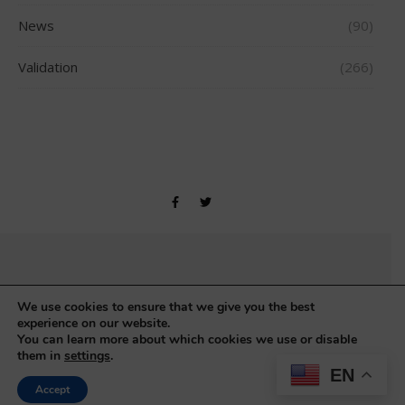
News
(90)
Validation
(266)
Copyright © Gerontology Research Group 1990-2026
We use cookies to ensure that we give you the best
experience on our website.
You can learn more about which cookies we use or disable
them in
settings
.
EN
Accept