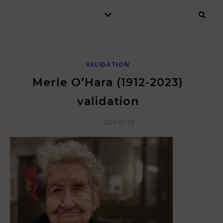
VALIDATION
Merle O’Hara (1912-2023)
validation
2024-01-08