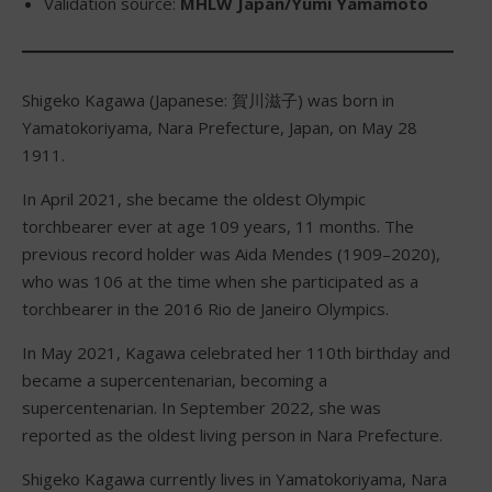
Validation source:
MHLW Japan/Yumi Yamamoto
Shigeko Kagawa (Japanese: 賀川滋子) was born in
Yamatokoriyama, Nara Prefecture, Japan, on May 28
1911.
In April 2021, she became the oldest Olympic
torchbearer ever at age 109 years, 11 months. The
previous record holder was Aida Mendes (1909–2020),
who was 106 at the time when she participated as a
torchbearer in the 2016 Rio de Janeiro Olympics.
In May 2021, Kagawa celebrated her 110th birthday and
became a supercentenarian, becoming a
supercentenarian. In September 2022, she was
reported as the oldest living person in Nara Prefecture.
Shigeko Kagawa currently lives in Yamatokoriyama, Nara