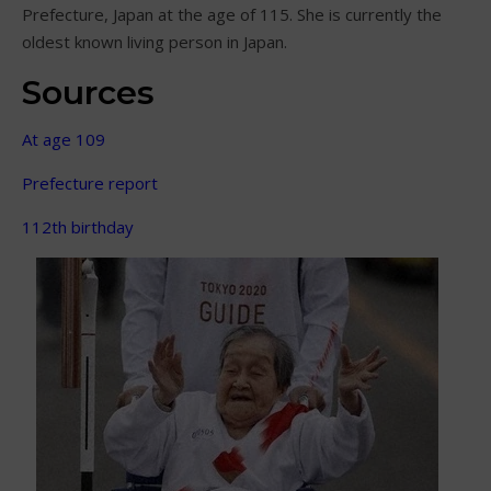
Prefecture, Japan at the age of 115. She is currently the
oldest known living person in Japan.
Sources
At age 109
Prefecture report
112th birthday