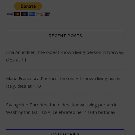
RECENT POSTS
Lina Anundsen, the oldest known living person in Norway,
dies at 111
Maria Francesca Pastore, the oldest known living nun in
Italy, dies at 110
Evangeline Paredes, the oldest known living person in
Washington D.C., USA, celebrated her 110th birthday
CATEGORIES