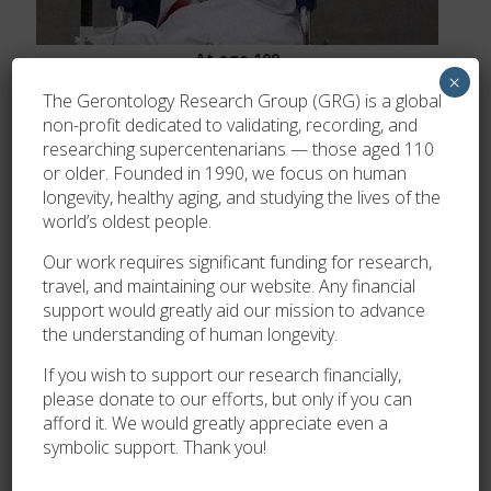
At age 109
×
Validation
The Gerontology Research Group (GRG) is a global
non-profit dedicated to validating, recording, and
Her age was verified by MHLW Japan and Yumi
researching supercentenarians — those aged 110
Yamamoto, then validated by the GRG on May 16 2023.
or older. Founded in 1990, we focus on human
longevity, healthy aging, and studying the lives of the
world’s oldest people.
Our work requires significant funding for research,
travel, and maintaining our website. Any financial
support would greatly aid our mission to advance
the understanding of human longevity.
If you wish to support our research financially,
please donate to our efforts, but only if you can
afford it. We would greatly appreciate even a
symbolic support. Thank you!