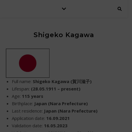
Shigeko Kagawa
Full name:
Shigeko Kagawa (賀川滋子)
Lifespan:
(28.05.1911 – present)
Age:
115 years
Birthplace:
Japan (Nara Prefecture)
Last residence:
Japan (Nara Prefecture)
Application date:
16.09.2021
Validation date:
16.05.2023