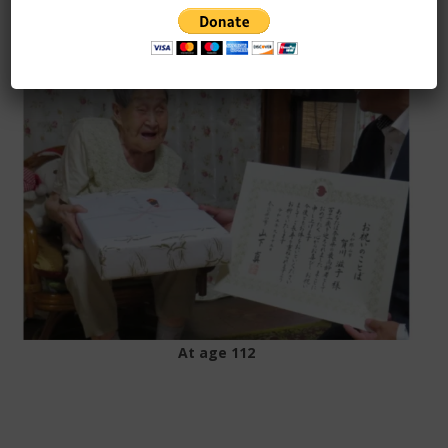
At age 109
At age 112