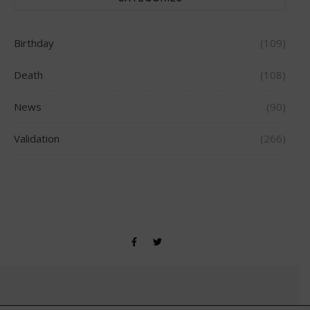
Birthday
(109)
Death
(108)
News
(90)
Validation
(266)