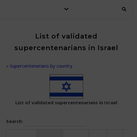
List of validated
supercentenarians in Israel
«
Supercentenarians by country
List of validated supercentenarians in Israel
Search: