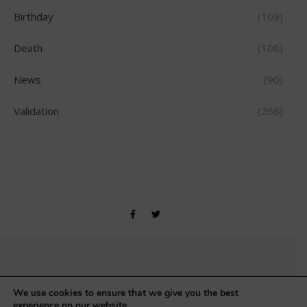
Birthday
(109)
Death
(108)
News
(90)
Validation
(266)
Copyright © Gerontology Research Group 1990-2026
We use cookies to ensure that we give you the best
experience on our website.