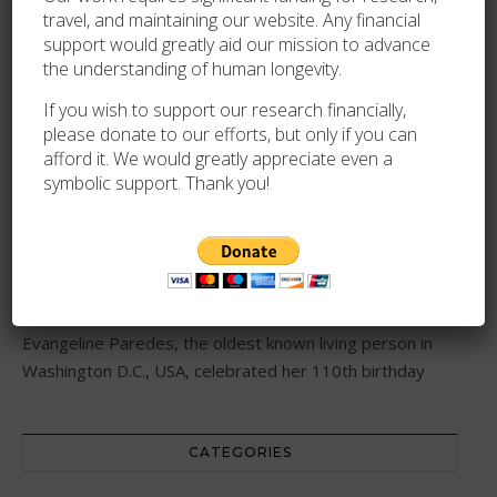
travel, and maintaining our website. Any financial
support would greatly aid our mission to advance
the understanding of human longevity.
RECENT POSTS
If you wish to support our research financially,
please donate to our efforts, but only if you can
Lina Anundsen, the oldest known living person in Norway,
afford it. We would greatly appreciate even a
dies at 111
symbolic support. Thank you!
Maria Francesca Pastore, the oldest known living nun in
Italy, dies at 110
Evangeline Paredes, the oldest known living person in
Washington D.C., USA, celebrated her 110th birthday
CATEGORIES