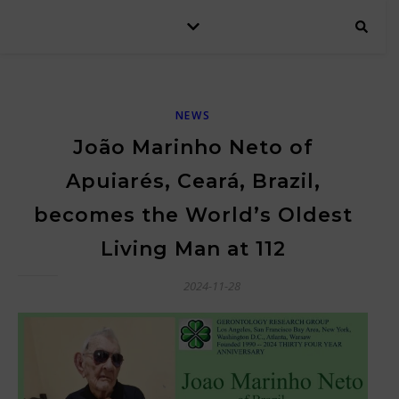
NEWS
João Marinho Neto of
Apuiarés, Ceará, Brazil,
becomes the World’s Oldest
Living Man at 112
2024-11-28