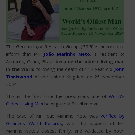
The Gerontology Research Group (GRG) is honored to
inform that Mr.
João Marinho Neto
, a resident of
Apuiarés, Ceará, Brazil
became the
oldest living man
in the world
following the death of 112-year-old
John
Tinniswood
of the United Kingdom on 25 November
2024.
This is the first time the prestigious title of
World’s
Oldest Living Man
belongs to a Brazilian man.
The case of Mr. João Marinho Neto was
verified by
Guinness World Records
, with the support of Mr.
Marinho Neto’s closest family, and validated by both,