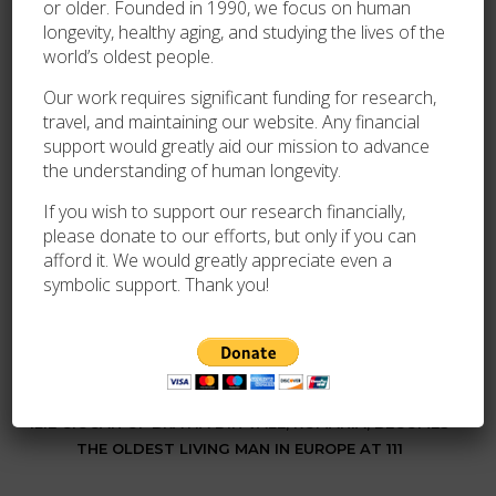
or older. Founded in 1990, we focus on human
On 26 November 2022, following the passing of 111-
longevity, healthy aging, and studying the lives of the
year-old Virgilio Cardoso de Medeiros, he became the
world’s oldest people.
oldest living man in Brazil.
Our work requires significant funding for research,
On 2 April 2024, following the passing of 114-year-old
travel, and maintaining our website. Any financial
Juan Vicente Pérez Mora of Venezuela, he became the
support would greatly aid our mission to advance
oldest living man in South America.
the understanding of human longevity.
On 25 November 2024, following the death of 112-year-
If you wish to support our research financially,
old British
John Tinniswood
, he became the oldest living
please donate to our efforts, but only if you can
afford it. We would greatly appreciate even a
man in the world.
symbolic support. Thank you!
By
Dr. Wacław Jan Kroczek
PREVIOUS
ILIE CIOCAN OF BRATIA DIN VALE, ROMANIA, BECOMES
THE OLDEST LIVING MAN IN EUROPE AT 111