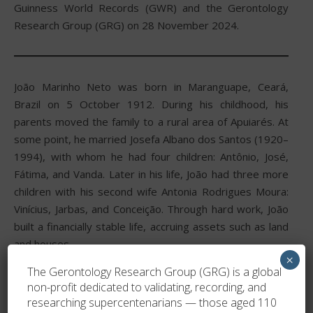
Guinness World Records (GWR) and the Gerontology
Research Group (GRG) on 28 November 2024.
João Marinho Neto was born in Maranguape, Ceará,
Brazil on 5 October 1912. During his childhood, his
parents moved the family to a rural area of Apuiarés. At
some point, he married Josefa Albano dos Santos (1920–
1994), with whom he had four children: Antônio, José,
Fátima, and Vanda. Later in his life, João had three more
children with his second wife Antonia Rodrigues Moura:
Vinícius, Jarbas, and Conceição. Through hard work, João
built a financially stable life, accruing assets such as land
and houses.
×
The Gerontology Research Group (GRG) is a global
On 5 October 2022, he celebrated his 110th birthday,
non-profit dedicated to validating, recording, and
becoming a supercentenarian.
researching supercentenarians — those aged 110