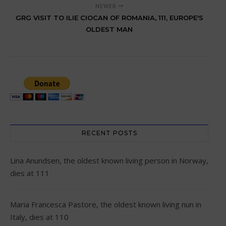
NEWER
GRG VISIT TO ILIE CIOCAN OF ROMANIA, 111, EUROPE'S
OLDEST MAN
RECENT POSTS
Lina Anundsen, the oldest known living person in Norway,
dies at 111
Maria Francesca Pastore, the oldest known living nun in
Italy, dies at 110