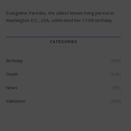
Evangeline Paredes, the oldest known living person in
Washington D.C., USA, celebrated her 110th birthday
CATEGORIES
Birthday
(109)
Death
(108)
News
(90)
Validation
(266)