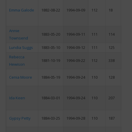
Emma Galode
1882-08-22
1994-09-09
112
18
F
Annie
1883-05-20
1994-09-11
111
114
F
Townsend
Lundia Suggs
1883-05-10
1994-09-12
111
125
F
Rebecca
1881-10-19
1994-09-22
112
338
F
Hewison
Cenia Moore
1884-05-19
1994-09-24
110
128
F
Ida Keen
1884-03-01
1994-09-24
110
207
F
Gypsy Petty
1884-03-25
1994-09-28
110
187
F