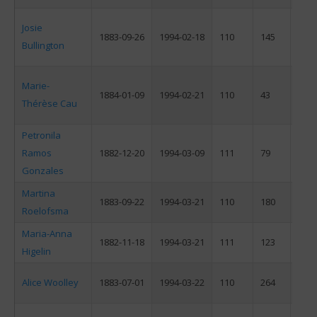
Josie
1883-09-26
1994-02-18
110
145
F
Bullington
Marie-
1884-01-09
1994-02-21
110
43
F
Thérèse Cau
Petronila
Ramos
1882-12-20
1994-03-09
111
79
F
Gonzales
Martina
1883-09-22
1994-03-21
110
180
F
Roelofsma
Maria-Anna
1882-11-18
1994-03-21
111
123
F
Higelin
Alice Woolley
1883-07-01
1994-03-22
110
264
F