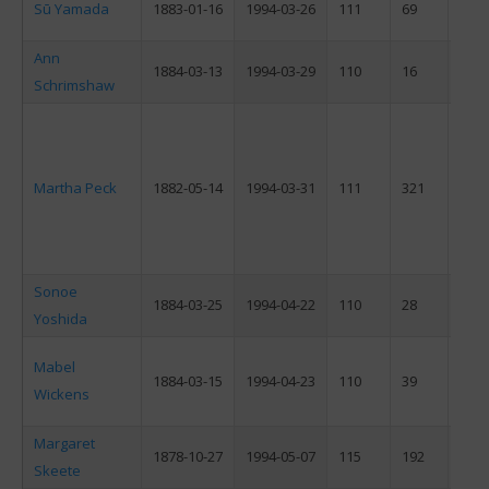
Sū Yamada
1883-01-16
1994-03-26
111
69
F
Ann
1884-03-13
1994-03-29
110
16
F
Schrimshaw
Martha Peck
1882-05-14
1994-03-31
111
321
F
Sonoe
1884-03-25
1994-04-22
110
28
F
Yoshida
Mabel
1884-03-15
1994-04-23
110
39
F
Wickens
Margaret
1878-10-27
1994-05-07
115
192
F
Skeete