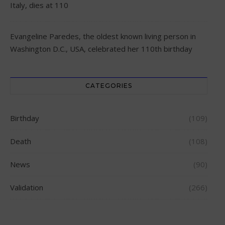
Italy, dies at 110
Evangeline Paredes, the oldest known living person in
Washington D.C., USA, celebrated her 110th birthday
CATEGORIES
Birthday
(109)
Death
(108)
News
(90)
Validation
(266)