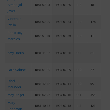
Armengol
1881-07-23
1994-01-20
112
181
M
Jover
Vincenzo
1883-07-29
1994-01-23
110
178
M
Izzillo
Pablo Roy
1884-01-15
1994-01-26
110
11
M
Morales
Amy Harris
1881-11-06
1994-01-26
112
81
F
Laila Sabine
1884-01-09
1994-02-05
110
27
F
Ethel
1883-12-18
1994-02-11
110
55
F
Maunder
May Ringer
1882-02-26
1994-02-16
111
355
F
Mary
1881-10-18
1994-02-18
112
123
F
Penamon