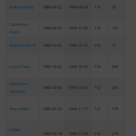
Mabel Dehay
1884-08-22
1994-09-30
110
39
F
Catherine
1884-06-03
1994-10-06
110
125
F
Bean
Blanche Burch
1884-10-03
1994-10-15
110
12
F
Lucia Prata
1883-10-20
1994-10-15
110
360
F
Emmaline
1882-04-03
1994-10-20
112
200
F
Hancock
Maria Mika
1882-05-23
1994-11-17
112
178
F
Hattie
1884-02-18
1994-11-24
110
279
F