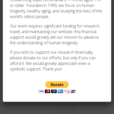
Heard
or older. Founded in 1990, we focus on human
longevity, healthy aging, and studying the lives of the
world’s oldest people.
Bertha Cole
1883-02-28
1994-08-19
111
172
F
Our work requires significant funding for research,
travel, and maintaining our website. Any financial
Nounia Hutin
1884-07-12
1994-08-23
110
42
F
support would greatly aid our mission to advance
the understanding of human longevity.
Charles
1883-09-09
1994-08-27
110
352
M
If you wish to support our research financially,
Shebanek
please donate to our efforts, but only if you can
afford it. We would greatly appreciate even a
Kathryn
1884-01-29
1994-08-30
110
213
F
symbolic support. Thank you!
Minogue
Wilhelmina
1880-03-07
1994-09-06
114
183
F
Kott