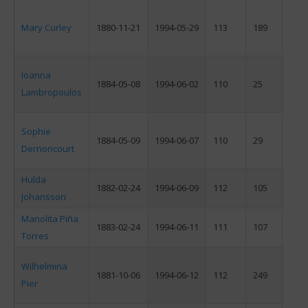
Mary Curley
1880-11-21
1994-05-29
113
189
F
Ioanna
1884-05-08
1994-06-02
110
25
F
Lambropoulos
Sophie
1884-05-09
1994-06-07
110
29
F
Dernoncourt
Hulda
1882-02-24
1994-06-09
112
105
F
Johansson
Manolita Piña
1883-02-24
1994-06-11
111
107
F
Torres
Wilhelmina
1881-10-06
1994-06-12
112
249
F
Pier