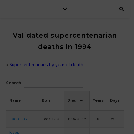
Validated supercentenarian
deaths in 1994
«
Supercentenarians by year of death
Search:
Name
Born
Died
Years
Days
Sex
Sada Hata
1883-12-01
1994-01-05
110
35
F
Josep