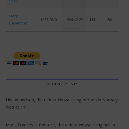
Mary
1883-08-01
1994-12-29
111
150
F
Davenport
RECENT POSTS
Lina Anundsen, the oldest known living person in Norway,
dies at 111
Maria Francesca Pastore, the oldest known living nun in