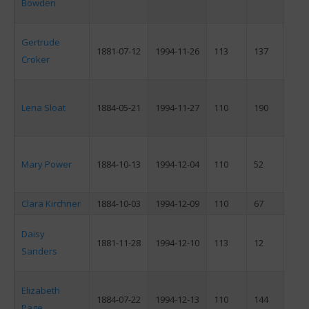
Bowden
Gertrude
1881-07-12
1994-11-26
113
137
F
Croker
Lena Sloat
1884-05-21
1994-11-27
110
190
F
Mary Power
1884-10-13
1994-12-04
110
52
F
Clara Kirchner
1884-10-03
1994-12-09
110
67
F
Daisy
1881-11-28
1994-12-10
113
12
F
Sanders
Elizabeth
1884-07-22
1994-12-13
110
144
F
Page