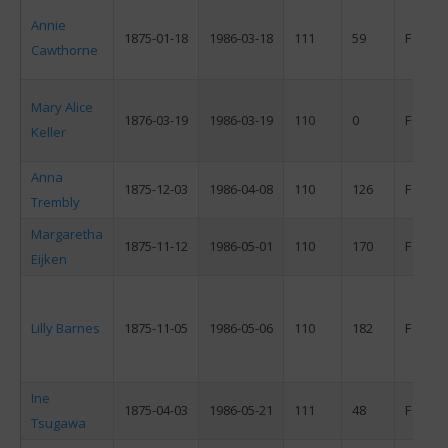
Annie
1875-01-18
1986-03-18
111
59
F
Cawthorne
Mary Alice
1876-03-19
1986-03-19
110
0
F
Keller
Anna
1875-12-03
1986-04-08
110
126
F
Trembly
Margaretha
1875-11-12
1986-05-01
110
170
F
Eijken
Lilly Barnes
1875-11-05
1986-05-06
110
182
F
Ine
1875-04-03
1986-05-21
111
48
F
Tsugawa