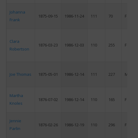
Johanna
1875-09-15
1986-11-24
111
70
F
Frank
Clara
1876-03-23
1986-12-03
110
255
F
Robertson
Joe Thomas
1875-05-01
1986-12-14
111
227
M
Martha
1876-07-02
1986-12-14
110
165
F
Knoles
Jennie
1876-02-26
1986-12-19
110
296
F
Parlin