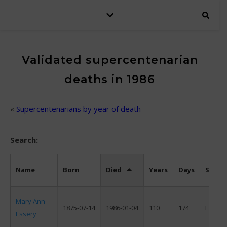
Validated supercentenarian
deaths in 1986
«
Supercentenarians by year of death
Search:
Name
Born
Died
Years
Days
Sex
Mary Ann
1875-07-14
1986-01-04
110
174
F
Essery