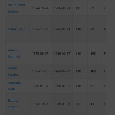
Wilhelmine
1874-10-24
1986-01-21
111
89
F
Sande
Peter Traut
1875-11-03
1986-01-21
110
79
M
Amelia
1875-09-07
1986-02-17
110
163
F
Schmidt
Annie
1875-11-06
1986-02-22
110
108
F
Keaton
Amanda
1876-01-07
1986-02-27
110
51
F
Roth
Estella
1874-10-25
1986-03-05
111
131
F
Foster