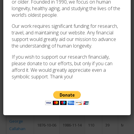
or older. Founded in 1990, we focus on human
longevity, healthy aging, and studying the lives of the
Frances
world’s oldest people.
1876-06-14
1986-09-25
110
103
F
McCord
Our work requires significant funding for research,
travel, and maintaining our website. Any financial
Maxine
support would greatly aid our mission to advance
1876-08-10
1986-09-29
110
50
F
the understanding of human longevity.
Ashinger
If you wish to support our research financially,
Lillian
1876-05-01
1986-10-01
110
153
F
please donate to our efforts, but only if you can
Dahman
afford it. We would greatly appreciate even a
Telésfora
symbolic support. Thank you!
de la Torre
1876-01-05
1986-10-08
110
276
F
Mendizábal
Augusta
1871-08-03
1986-10-21
115
79
F
Holtz
George
1876-10-06
1986-11-14
110
39
M
Callahan