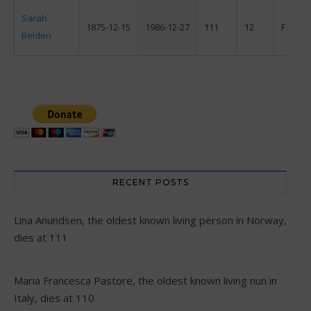
Sarah
1875-12-15
1986-12-27
111
12
F
Belden
RECENT POSTS
Lina Anundsen, the oldest known living person in Norway,
dies at 111
Maria Francesca Pastore, the oldest known living nun in
Italy, dies at 110