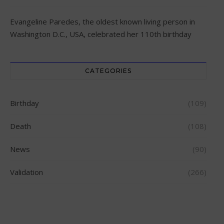
Evangeline Paredes, the oldest known living person in
Washington D.C., USA, celebrated her 110th birthday
CATEGORIES
Birthday
(109)
Death
(108)
News
(90)
Validation
(266)