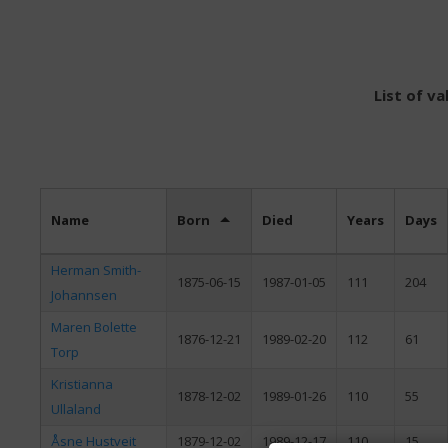
List of v
Name
Born
Died
Years
Days
Herman Smith-
1875-06-15
1987-01-05
111
204
Johannsen
Maren Bolette
1876-12-21
1989-02-20
112
61
Torp
Kristianna
1878-12-02
1989-01-26
110
55
Ullaland
Åsne Hustveit
1879-12-02
1989-12-17
110
15