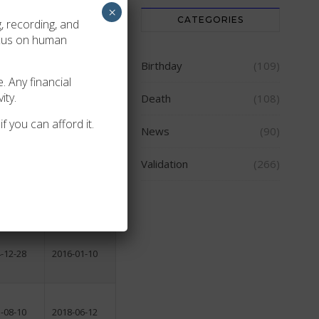
×
CATEGORIES
, recording, and
2004-04-12
ocus on human
-01-25
2009-03-14
Birthday
(109)
. Any financial
2002-10-28
ity.
Death
(108)
2003-11-24
f you can afford it.
2003-12-06
News
(90)
-07-17
2009-10-16
Validation
(266)
-04-08
2018-04-10
-11-06
2014-08-14
-12-28
2016-01-10
-08-10
2018-06-12