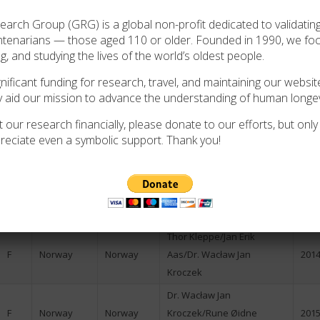
Dag Hoelseth/Louis
rch Group (GRG) is a global non-profit dedicated to validating
F
Norway
Norway
N/A
Epstein
ntenarians — those aged 110 or older. Founded in 1990, we f
ng, and studying the lives of the world’s oldest people.
F
Norway
Norway
Dag Hoelseth
2006
ificant funding for research, travel, and maintaining our website
M
Norway
Norway
Dag Hoelseth
N/A
y aid our mission to advance the understanding of human longev
F
Norway
Norway
Celvin Ruisdael
N/A
 our research financially, please donate to our efforts, but only i
F
Norway
Norway
Celvin Ruisdael
N/A
reciate even a symbolic support. Thank you!
F
Norway
Norway
Dag Hoelseth
2009
F
Norway
Norway
Jan Erik Aas
2010
F
Norway
Norway
Jan Erik Aas
2011
Thor Kleppe/Jan Erik
F
Norway
Norway
Aas/Dr. Wacław Jan
2014
Kroczek
Dr. Wacław Jan
F
Norway
Norway
Kroczek/Rune Øidne
2015