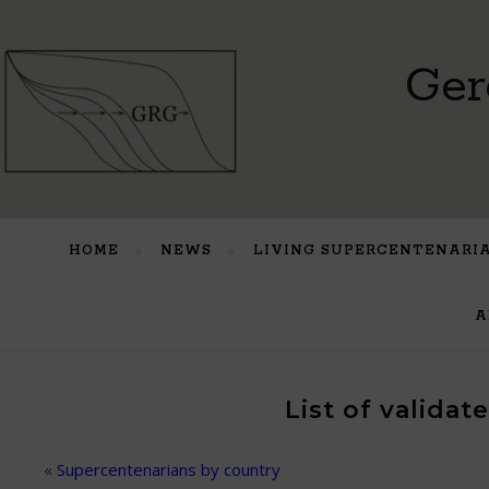
Ger
HOME
NEWS
LIVING SUPERCENTENARI
A
List of valida
«
Supercentenarians by country