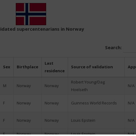
alidated supercentenarians in Norway
Search:
Last
Sex
Birthplace
Source of validation
App
residence
Robert Young/Dag
M
Norway
Norway
N/A
Hoelseth
F
Norway
Norway
Guinness World Records
N/A
F
Norway
Norway
Louis Epstein
N/A
F
Norway
Norway
Louis Epstein
N/A