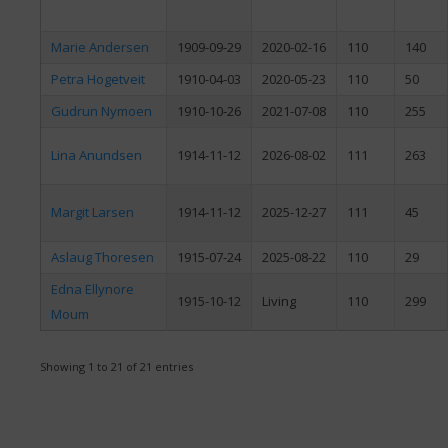
Marie Andersen
1909-09-29
2020-02-16
110
140
Petra Hogetveit
1910-04-03
2020-05-23
110
50
Gudrun Nymoen
1910-10-26
2021-07-08
110
255
Lina Anundsen
1914-11-12
2026-08-02
111
263
Margit Larsen
1914-11-12
2025-12-27
111
45
Aslaug Thoresen
1915-07-24
2025-08-22
110
29
Edna Ellynore
1915-10-12
Living
110
299
Moum
Showing 1 to 21 of 21 entries