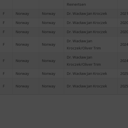
Reinertsen
F
Norway
Norway
Dr. Wacław Jan Kroczek
2021
F
Norway
Norway
Dr. Wacław Jan Kroczek
2020
F
Norway
Norway
Dr. Wacław Jan Kroczek
2020
Dr. Wacław Jan
F
Norway
Norway
2024
Kroczek/Oliver Trim
Dr. Wacław Jan
F
Norway
Norway
2024
Kroczek/Oliver Trim
F
Norway
Norway
Dr. Wacław Jan Kroczek
2025
F
Norway
Norway
Dr. Wacław Jan Kroczek
2025