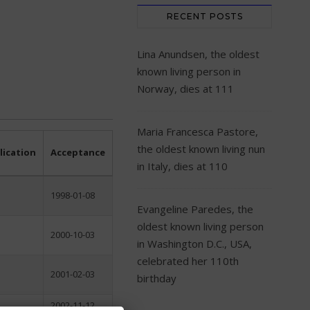
RECENT POSTS
Lina Anundsen, the oldest
known living person in
Norway, dies at 111
Maria Francesca Pastore,
the oldest known living nun
lication
Acceptance
in Italy, dies at 110
1998-01-08
Evangeline Paredes, the
oldest known living person
2000-10-03
in Washington D.C., USA,
celebrated her 110th
2001-02-03
birthday
2002-11-12