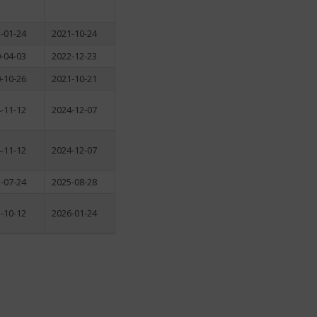
-01-24
2021-10-24
-04-03
2022-12-23
-10-26
2021-10-21
-11-12
2024-12-07
-11-12
2024-12-07
-07-24
2025-08-28
-10-12
2026-01-24