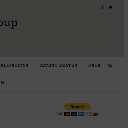
oup
VALIDATIONS
RECENT DEATHS
DATA
UM