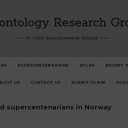
ontology Research Gr
Dr. Coles' Supercentenarian Institute
ANS
SUPERCENTENARIANS
ATLAS
RECENT 
BOUT US
CONTACT US
SUBMIT CLAIM
FOR
ted supercentenarians in Norway