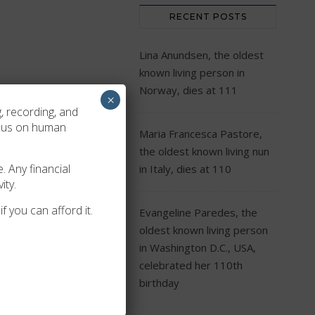
RECENT POSTS
Lina Anundsen, the oldest
known living person in
Norway, dies at 111
×
, recording, and
ocus on human
Maria Francesca Pastore,
lication
Acceptance
the oldest known living nun
. Any financial
in Italy, dies at 110
ity.
-10-24
2019-07-09
f you can afford it.
Evangeline Paredes, the
oldest known living person
in Washington D.C., USA,
celebrated her 110th
birthday