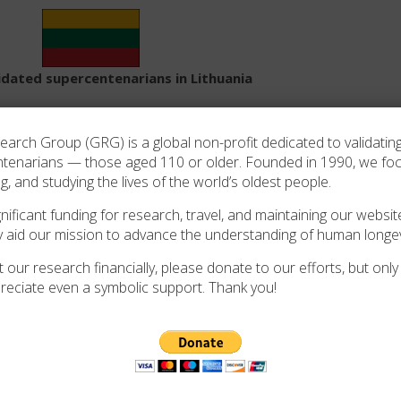
lidated supercentenarians in Lithuania
Search:
rch Group (GRG) is a global non-profit dedicated to validating
ntenarians — those aged 110 or older. Founded in 1990, we f
Last
Source of
ng, and studying the lives of the world’s oldest people.
Sex
Birthplace
App
residence
validation
ificant funding for research, travel, and maintaining our website
y aid our mission to advance the understanding of human longev
Russian Empire
Dr. Wacław Jan
F
Lithuania
2013
(now Lithuania)
Kroczek/Anson Davis
 our research financially, please donate to our efforts, but only i
reciate even a symbolic support. Thank you!