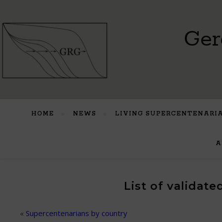
Ger
HOME
NEWS
LIVING SUPERCENTENARI
A
List of validat
«
Supercentenarians by country