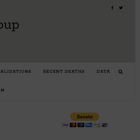
oup
VALIDATIONS
RECENT DEATHS
DATA
UM