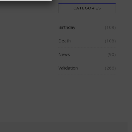
CATEGORIES
Birthday
(109)
Death
(108)
News
(90)
Validation
(266)