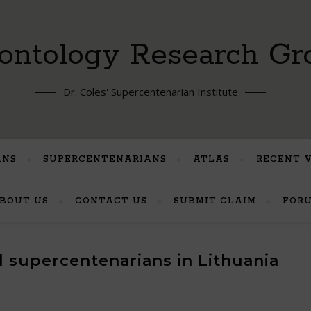
ontology Research Gr
Dr. Coles' Supercentenarian Institute
ANS
SUPERCENTENARIANS
ATLAS
RECENT 
BOUT US
CONTACT US
SUBMIT CLAIM
FOR
ed supercentenarians in Lithuania