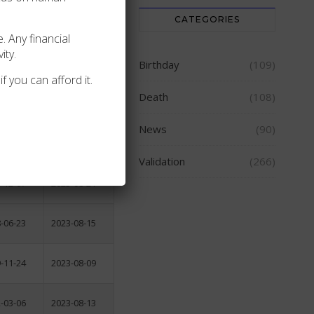
CATEGORIES
2006-04-16
. Any financial
ity.
2006-11-15
Birthday
(109)
f you can afford it.
Death
(108)
-09-09
2007-10-25
News
(90)
-08-04
2023-08-04
Validation
(266)
-12-07
2023-08-21
-06-23
2023-08-15
-11-24
2023-08-09
-03-06
2023-08-13