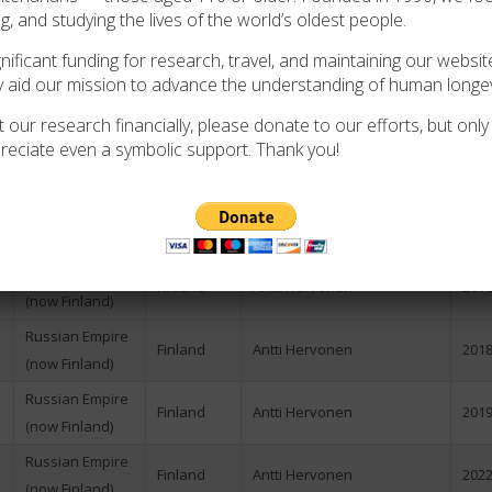
ng, and studying the lives of the world’s oldest people.
Russian Empire
Finland
Anssi Makinen
N/A
(now Finland)
ificant funding for research, travel, and maintaining our website
y aid our mission to advance the understanding of human longev
Russian Empire
Finland
Antti Hervonen
N/A
(now Finland)
 our research financially, please donate to our efforts, but only i
reciate even a symbolic support. Thank you!
Russian Empire
Finland
Antti Hervonen
2007
(now Finland)
Russian Empire
Finland
Antti Hervonen
2013
(now Finland)
Russian Empire
Finland
Antti Hervonen
2016
(now Finland)
Russian Empire
Finland
Antti Hervonen
2018
(now Finland)
Russian Empire
Finland
Antti Hervonen
2019
(now Finland)
Russian Empire
Finland
Antti Hervonen
2022
(now Finland)