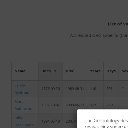
List of v
Accredited GRG Experts (Corr
Name
Born
Died
Years
Days
Se
Fanny
1878-09-30
1989-08-31
110
335
F
Nyström
Maria
1887-10-02
2000-06-17
112
259
F
Rothovius
Hilda
The Gerontology Resea
1894-03-18
2005-12-31
111
288
F
Haekinnen
researching superce