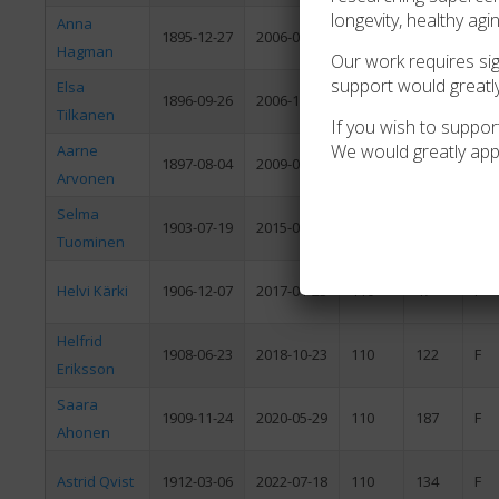
longevity, healthy agi
Anna
1895-12-27
2006-04-18
110
112
F
Hagman
Our work requires sign
support would greatl
Elsa
1896-09-26
2006-12-05
110
70
F
Tilkanen
If you wish to support
We would greatly app
Aarne
1897-08-04
2009-01-01
111
150
M
Arvonen
Selma
1903-07-19
2015-03-13
111
237
F
Tuominen
Helvi Kärki
1906-12-07
2017-01-23
110
47
F
Helfrid
1908-06-23
2018-10-23
110
122
F
Eriksson
Saara
1909-11-24
2020-05-29
110
187
F
Ahonen
Astrid Qvist
1912-03-06
2022-07-18
110
134
F