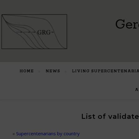
Ger
HOME
NEWS
LIVING SUPERCENTENARI
A
List of valida
«
Supercentenarians by country