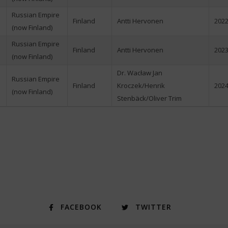
Russian Empire
Finland
Antti Hervonen
2022
(now Finland)
Russian Empire
Finland
Antti Hervonen
2023
(now Finland)
Dr. Wacław Jan
Russian Empire
Finland
Kroczek/Henrik
2024
(now Finland)
Stenbäck/Oliver Trim
FACEBOOK
TWITTER