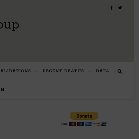
oup
VALIDATIONS
RECENT DEATHS
DATA
UM