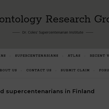
ontology Research Gr
Dr. Coles' Supercentenarian Institute
ANS
SUPERCENTENARIANS
ATLAS
RECENT 
BOUT US
CONTACT US
SUBMIT CLAIM
FOR
ted supercentenarians in Finland