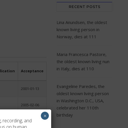
RECENT POSTS
Lina Anundsen, the oldest
known living person in
Norway, dies at 111
Maria Francesca Pastore,
the oldest known living nun
in Italy, dies at 110
lication
Acceptance
Evangeline Paredes, the
2001-01-13
oldest known living person
in Washington D.C., USA,
2005-02-06
celebrated her 110th
birthday
×
, recording, and
2004-03-28
ocus on human