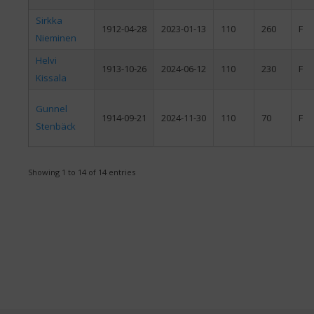
Sirkka
1912-04-28
2023-01-13
110
260
F
Nieminen
Helvi
1913-10-26
2024-06-12
110
230
F
Kissala
Gunnel
1914-09-21
2024-11-30
110
70
F
Stenbäck
Showing 1 to 14 of 14 entries