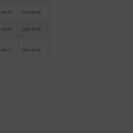
-04-28
2023-08-06
-10-26
2023-11-26
-09-21
2024-10-06