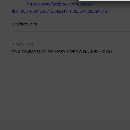
https://www.facebook.com/photo/?
fbid=9077050425681234&set=a.3655442067842124
By
Oliver Trim
PREVIOUS
AGE VALIDATION OF MARY CORNWELL (1851-1962)