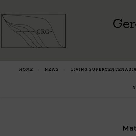
Ger
HOME
NEWS
LIVING SUPERCENTENARI
A
Mat