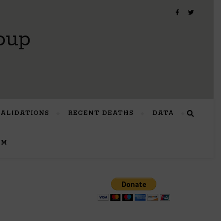
oup
VALIDATIONS
RECENT DEATHS
DATA
UM