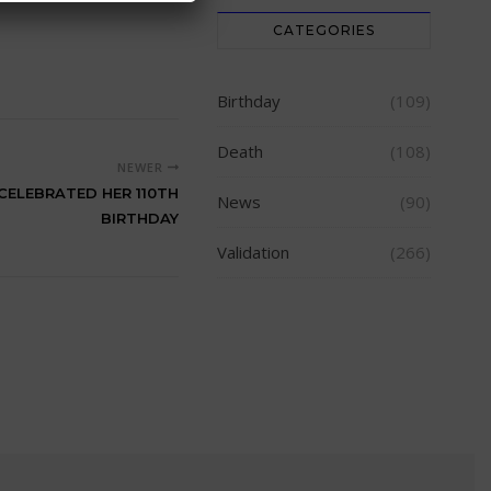
CATEGORIES
Birthday
(109)
Death
(108)
NEWER
 CELEBRATED HER 110TH
News
(90)
BIRTHDAY
Validation
(266)