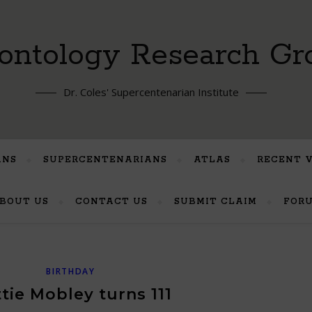
ontology Research Gr
Dr. Coles' Supercentenarian Institute
ANS
SUPERCENTENARIANS
ATLAS
RECENT 
BOUT US
CONTACT US
SUBMIT CLAIM
FOR
BIRTHDAY
tie Mobley turns 111