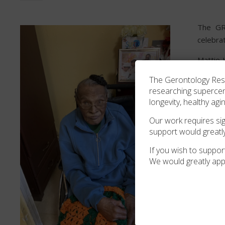
The GRG
celebra
Mattie 
Hall. I
The Gerontology Resea
Arthur d
researching superce
longevity, healthy agi
The GRG
Our work requires sign
support would greatl
If you wish to support
We would greatly app