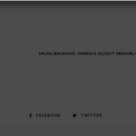
MILKA BAUKOVIĆ, SERBIA’S OLDEST PERSON,
FACEBOOK
TWITTER