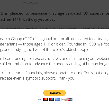
2025-02-05
 is pleased to announce that age-validated US supercenten
ted her 111th birthday yesterday.
Hall was born February 4 1914 in Leon County, Florida, USA to p
n 1942, Mattie married Arthur Mobley, going on to have at least
rch Group (GRG) is a global non-profit dedicated to validating
ied aged 77, leaving Mattie a widow. She continues to live in Tall
ntenarians — those aged 110 or older. Founded in 1990, we f
ng, and studying the lives of the world’s oldest people.
 sends it’s best wishes to Mattie on the achievement of 111 year
ificant funding for research, travel, and maintaining our website
y aid our mission to advance the understanding of human longev
 our research financially, please donate to our efforts, but only i
reciate even a symbolic support. Thank you!