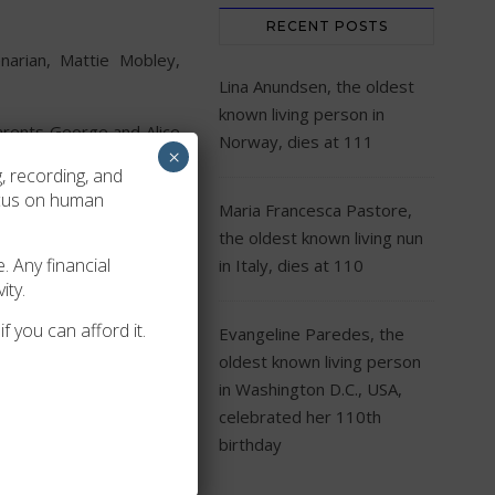
RECENT POSTS
arian, Mattie Mobley,
Lina Anundsen, the oldest
known living person in
arents George and Alice
Norway, dies at 111
×
 four children together.
, recording, and
ahassee, Florida today.
ocus on human
Maria Francesca Pastore,
s of life!
the oldest known living nun
. Any financial
in Italy, dies at 110
ity.
f you can afford it.
Evangeline Paredes, the
oldest known living person
in Washington D.C., USA,
celebrated her 110th
birthday