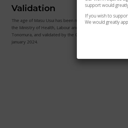
support would greatl
Validation
If you wish to support
The age of Masu Usui has been meticulously examined and 
We would greatly app
the Ministry of Health, Labour and Welfare (MHLW) in Japan
Tonomura, and validated by the Gerontology Research Gr
January 2024.