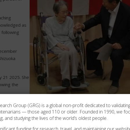
aching
knowledged as
 following
ecember
Shizuoka
y 21 2025. She
owing the
Masu Usui at age 105 in 2016.
rch Group (GRG) is a global non-profit dedicated to validating
ntenarians — those aged 110 or older. Founded in 1990, we f
2022 –
ng, and studying the lives of the world’s oldest people.
ificant funding for research, travel, and maintaining our website