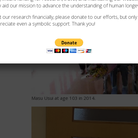
y aid our mission to advance the understanding of human longev
 our research financially, please donate to our efforts, but only i
verified by
reciate even a symbolic support. Thank you!
, Ayuta
oup (GRG) on 5
Masu Usui at age 103 in 2014.