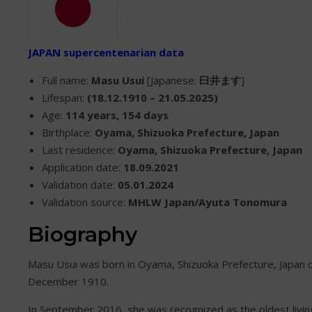
JAPAN supercentenarian data
Full name:
Masu Usui
[Japanese:
臼井ます
]
Lifespan:
(18.12.1910 – 21.05.2025)
Age:
114 years, 154 days
Birthplace:
Oyama, Shizuoka Prefecture, Japan
Last residence:
Oyama, Shizuoka Prefecture, Japan
Application date:
18.09.2021
Validation date:
05.01.2024
Validation source:
MHLW Japan/Ayuta Tonomura
Biography
Masu Usui was born in Oyama, Shizuoka Prefecture, Japan 
December 1910.
In September 2016, she was recognized as the oldest livin