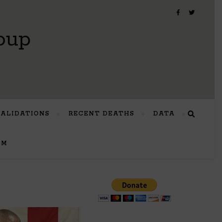
oup
VALIDATIONS
RECENT DEATHS
DATA
UM