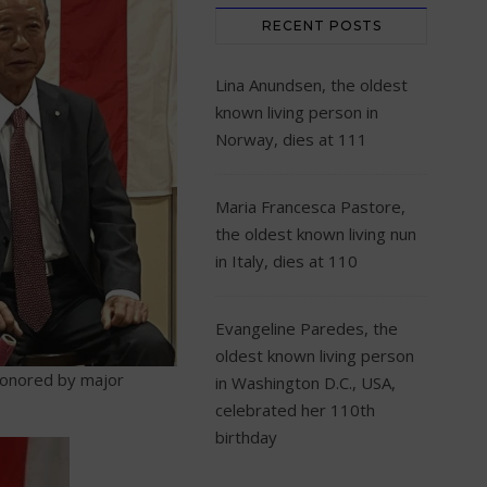
RECENT POSTS
Lina Anundsen, the oldest
known living person in
Norway, dies at 111
Maria Francesca Pastore,
the oldest known living nun
in Italy, dies at 110
Evangeline Paredes, the
oldest known living person
honored by major
in Washington D.C., USA,
celebrated her 110th
birthday