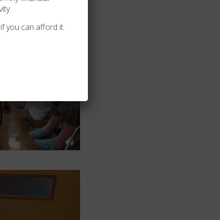
ity.
f you can afford it.