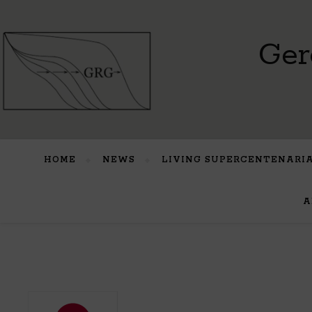
Ger
HOME
NEWS
LIVING SUPERCENTENARI
A