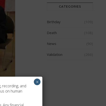
CATEGORIES
Birthday
(109)
Death
(108)
News
(90)
Validation
(266)
×
, recording, and
ocus on human
. Any financial