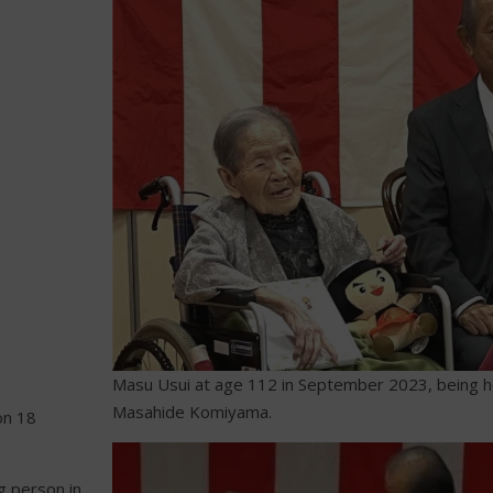
Masu Usui at age 112 in September 2023, being 
Masahide Komiyama.
on 18
g person in