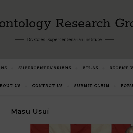
ontology Research Gr
Dr. Coles' Supercentenarian Institute
ANS
SUPERCENTENARIANS
ATLAS
RECENT 
BOUT US
CONTACT US
SUBMIT CLAIM
FOR
Masu Usui