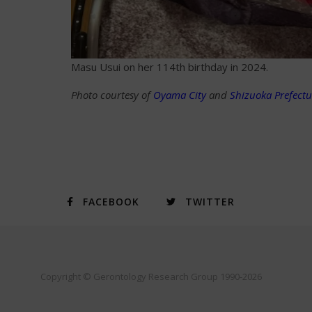
Masu Usui on her 114th birthday in 2024.
Photo courtesy of
Oyama City
and
Shizuoka Prefectu
FACEBOOK
TWITTER
Copyright © Gerontology Research Group 1990-2026