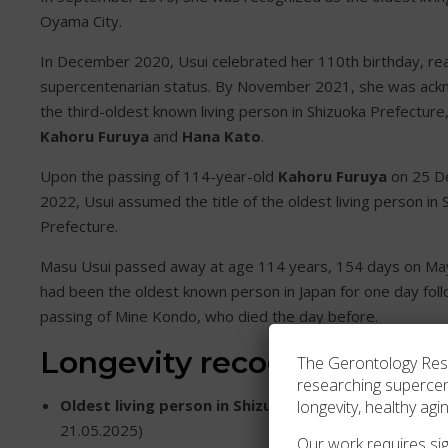
Oyama City.
In December 2020, Usui celebrated her 110th birthday, re
supercentenarian status. By November 2021, she was ac
the third-oldest known living person in Shizuoka Prefecture,
Kahoru Furuya
and
Hana Kato
.
Upon the passing of 114-year-old
Kahoru Furuya
on 25 D
2022, Usui assumed the title of the oldest living person in 
Prefecture.
Masu Usui passed away at age 114 years, 154 days on Ma
had been the oldest known person in Japan for one day foll
passing of Mine Kondo, who died the day before.
Longevity recognition
The Gerontology Resea
researching superce
Oldest living person in Shizuoka Prefecture
(25.12.
longevity, healthy agi
21.05.2025)
Our work requires sign