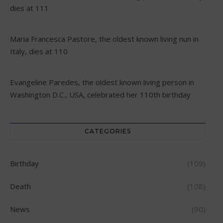
dies at 111
Maria Francesca Pastore, the oldest known living nun in
Italy, dies at 110
Evangeline Paredes, the oldest known living person in
Washington D.C., USA, celebrated her 110th birthday
CATEGORIES
Birthday
(109)
Death
(108)
News
(90)