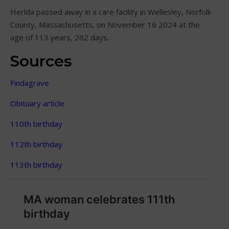
Herlda passed away in a care facility in Wellesley, Norfolk
County, Massachusetts, on November 16 2024 at the
age of 113 years, 262 days.
Sources
Findagrave
Obituary article
110th birthday
112th birthday
113th birthday