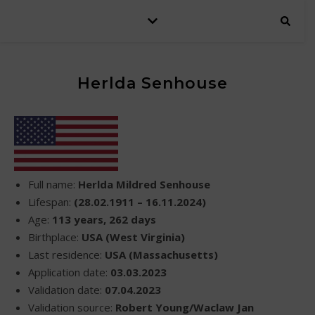
Herlda Senhouse
Full name:
Herlda Mildred Senhouse
Lifespan:
(28.02.1911 – 16.11.2024)
Age:
113 years, 262 days
Birthplace:
USA (West Virginia)
Last residence:
USA (Massachusetts)
Application date:
03.03.2023
Validation date:
07.04.2023
Validation source:
Robert Young/Waclaw Jan