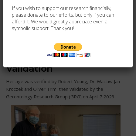
If you wish to support our research financially,
please donate to our efforts, but only if you can
afford it. We would greatly appreciate even a
symbolic support. Thank you!
Photo source
113th birthday
Validation
Her age was verified by Robert Young, Dr. Waclaw Jan
Kroczek and Oliver Trim, then validated by the
Gerontology Research Group (GRG) on April 7 2023.