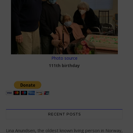
Photo source
111th birthday
RECENT POSTS
Lina Anundsen, the oldest known living person in Norway,