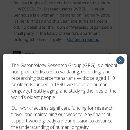
×
The Gerontology Research Group (GRG) is a global
non-profit dedicated to validating, recording, and
researching supercentenarians — those aged 110
or older. Founded in 1990, we focus on human
longevity, healthy aging, and studying the lives of the
world’s oldest people.
Our work requires significant funding for research,
travel, and maintaining our website. Any financial
support would greatly aid our mission to advance
the understanding of human longevity.