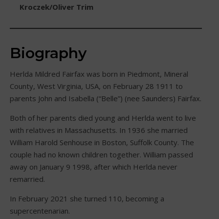
Kroczek/Oliver Trim
Biography
Herlda Mildred Fairfax was born in Piedmont, Mineral
County, West Virginia, USA, on February 28 1911 to
parents John and Isabella (“Belle”) (nee Saunders) Fairfax.
Both of her parents died young and Herlda went to live
with relatives in Massachusetts. In 1936 she married
William Harold Senhouse in Boston, Suffolk County. The
couple had no known children together. William passed
away on January 9 1998, after which Herlda never
remarried.
In February 2021 she turned 110, becoming a
supercentenarian.