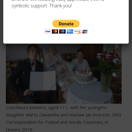
symbolic support. Thank you!
Czesława Łasiewicz at age 100.
Czesława Łasiewicz, aged 111, with her youngest
daughter Marta Zawadzka and Wacław Jan Kroczek, GRG
Correspondent for Poland and Nordic Countries, in
January 2018.