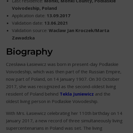
Last residence:
Mońki, Mońki County, Podlaskie
Voivodeship, Poland
Application date:
13.09.2017
Validation date:
13.06.2021
Validation source:
Waclaw Jan Kroczek/Marta
Zawadzka
Biography
Czesława Łasiewicz was born in present-day Podlaskie
Voivodeship, which was then part of the Russian Empire,
now part of Poland, on 14 January 1907. On 30 October
2017, she was recognized as the second-oldest living
resident of Poland behind
Tekla Juniewicz
and the
oldest living person in Podlaskie Voivodeship.
With Mrs. Łasiewicz celebrating her 110th birthday on 14
January 2017, a new record of three simultaneously living
supercentenarians in Poland was set. The living