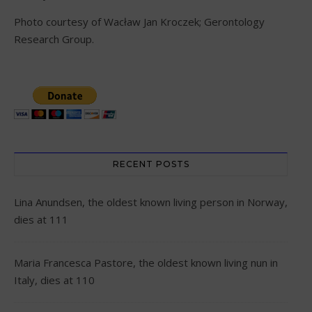
Photo courtesy of Wacław Jan Kroczek; Gerontology
Research Group.
RECENT POSTS
Lina Anundsen, the oldest known living person in Norway,
dies at 111
Maria Francesca Pastore, the oldest known living nun in
Italy, dies at 110