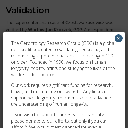
Validation
The supercentenarian case of Czesława Łasiewicz was
verified by
Waclaw Jan Kroczek
, GRG Correspondent
for Poland and Nordic Countries, and
Marta Zawadzka
,
×
The Gerontology Research Group (GRG) is a global
in close cooperation with members of the Łasiewicz
non-profit dedicated to validating, recording, and
family, and validated by the GRG on 13 June 2021.
researching supercentenarians — those aged 110
or older. Founded in 1990, we focus on human
longevity, healthy aging, and studying the lives of the
world’s oldest people.
Our work requires significant funding for research,
travel, and maintaining our website. Any financial
support would greatly aid our mission to advance
the understanding of human longevity.
If you wish to support our research financially,
please donate to our efforts, but only if you can
afford it. We would greatly appreciate even a