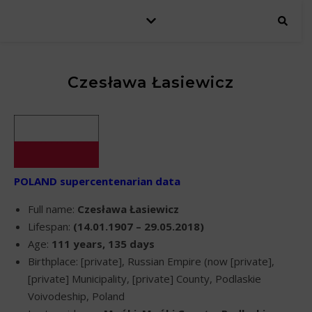
Czesława Łasiewicz
POLAND supercentenarian data
Full name:
Czesława Łasiewicz
Lifespan:
(14.01.1907 – 29.05.2018)
Age:
111 years, 135 days
Birthplace: [private], Russian Empire (now [private],
[private] Municipality, [private] County, Podlaskie
Voivodeship, Poland