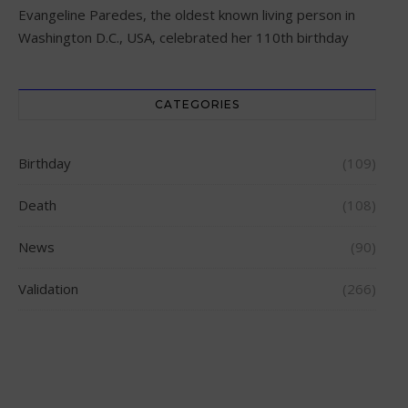
Evangeline Paredes, the oldest known living person in
Washington D.C., USA, celebrated her 110th birthday
CATEGORIES
Birthday
(109)
Death
(108)
News
(90)
Validation
(266)