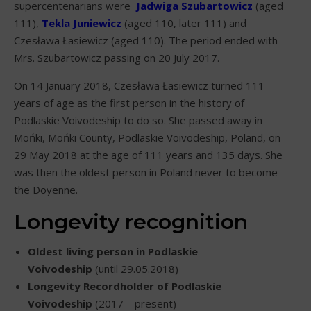
supercentenarians were
Jadwiga Szubartowicz
(aged
111),
Tekla Juniewicz
(aged 110, later 111) and
Czesława Łasiewicz (aged 110). The period ended with
Mrs. Szubartowicz passing on 20 July 2017.
On 14 January 2018, Czesława Łasiewicz turned 111
years of age as the first person in the history of
Podlaskie Voivodeship to do so. She passed away in
Mońki, Mońki County, Podlaskie Voivodeship, Poland, on
29 May 2018 at the age of 111 years and 135 days. She
was then the oldest person in Poland never to become
the Doyenne.
Longevity recognition
Oldest living person in Podlaskie
Voivodeship
(until 29.05.2018)
Longevity Recordholder of Podlaskie
Voivodeship
(2017 – present)